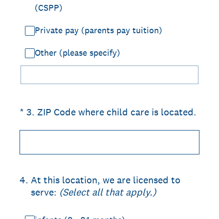
(CSPP)
Private pay (parents pay tuition)
Other (please specify)
(Required.)
*
3
.
ZIP Code where child care is located.
4
.
At this location, we are licensed to
serve:
(Select all that apply.)