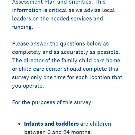
Assessment Plan and priorities. This
information is critical as we advise local
leaders on the needed services and
funding.
Please answer the questions below as
completely and as accurately as possible.
The director of the family child care home
or child care center should complete this
survey only one time for each location that
you operate.
For the purposes of this survey:
Infants and toddlers
are children
between 0 and 24 months.