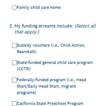
Family child care home
2
.
My funding streams include:
(Select all
that apply.)
Subsidy vouchers (i.e., Child Action,
Beanstalk)
State-funded general child care program
(CCTR)
Federally-funded program (i.e., Head
Start/Early Head Start, migrant
programs)
California State Preschool Program