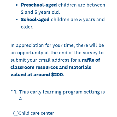
Preschool-aged
children are between
2 and 5 years old.
School-aged
children are 5 years and
older.
In appreciation for your time, there will be
an opportunity at the end of the survey to
submit your email address for a
raffle of
classroom resources and materials
valued at around $200.
(Required.)
*
1
.
This early learning program setting is
a
Child care center