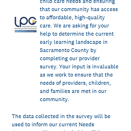
child care needs and ensuring
that our community has access
to affordable, high-quality
care. We are asking for your
help to determine the current
early learning landscape in
Sacramento County by
completing our provider
survey. Your input is invaluable
as we work to ensure that the
needs of providers, children,
and families are met in our
community.
The data collected in the survey will be
used to inform our current Needs