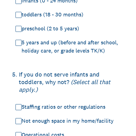
infants (0 - 24 months)
toddlers (18 - 30 months)
preschool (2 to 5 years)
5 years and up (before and after school,
holiday care, or grade levels TK/K)
5
.
If you do not serve infants and
toddlers, why not?
(Select all that
apply.)
Staffing ratios or other regulations
Not enough space in my home/facility
Operational costs