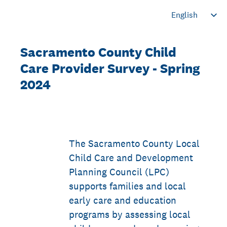
Sacramento County Child
Care Provider Survey - Spring
2024
The Sacramento County Local
Child Care and Development
Planning Council (LPC)
supports families and local
early care and education
programs by assessing local