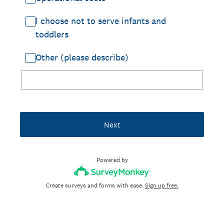
I choose not to serve infants and
toddlers
Other (please describe)
Next
Powered by
Create surveys and forms with ease.
Sign up free.