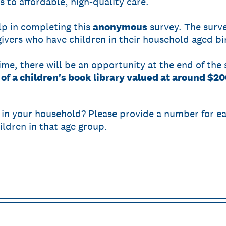
to affordable, high-quality care.
lp in completing this
anonymous
survey. The surve
vers who have children in their household aged bir
time, there will be an opportunity at the end of the
e of a children's book library valued at around $20
in your household? Please provide a number for e
ildren in that age group.