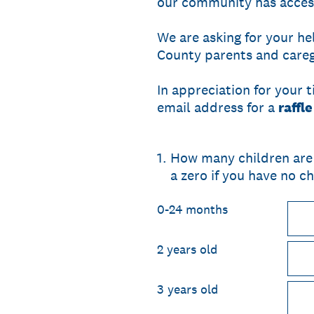
our community has access 
We are asking for your he
County parents and caregi
In appreciation for your 
email address for a
raffl
1
.
How many children are 
a zero if you have no ch
0-24 months
2 years old
3 years old