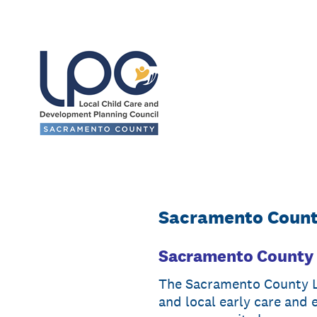
Skip
to
content
Sacramento County
Sacramento County 
The Sacramento County Lo
and local early care and 