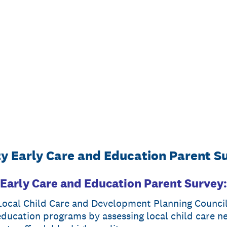
 Early Care and Education Parent S
Early Care and Education Parent Survey
cal Child Care and Development Planning Council 
education programs by assessing local child care n