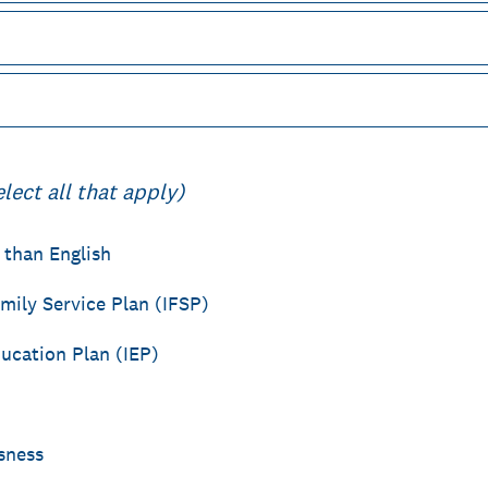
elect all that apply)
 than English
mily Service Plan (IFSP)
ducation Plan (IEP)
sness