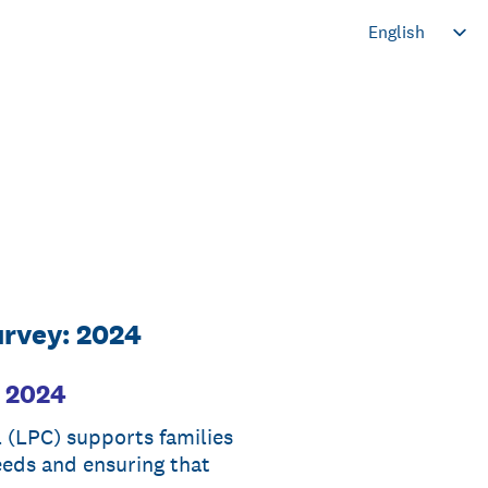
urvey: 2024
: 2024
(LPC) supports families
eeds and ensuring that