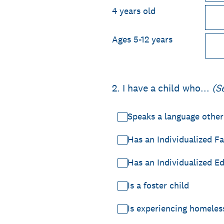
4 years old
Ages 5-12 years
2
.
I have a child who...
(S
Speaks a language other
Has an Individualized Fa
Has an Individualized E
Is a foster child
Is experiencing homeles