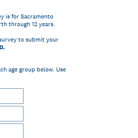
y is for Sacramento
th through 12 years.
 survey to submit your
0.
ach age group below. Use