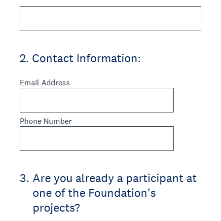
2
.
Contact Information:
Email Address
Phone Number
3
.
Are you already a participant at
one of the Foundation's
projects?