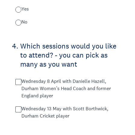
Yes
No
4
.
Which sessions would you like
to attend? - you can pick as
many as you want
Wednesday 8 April with Danielle Hazell,
Durham Women’s Head Coach and former
England player
Wednesday 13 May with Scott Borthwick,
Durham Cricket player