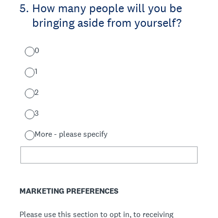
5
.
How many people will you be
bringing aside from yourself?
0
1
2
3
More - please specify
MARKETING PREFERENCES
Please use this section to opt in, to receiving