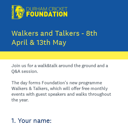
Walkers and Talkers - 8th
April & 13th May
Join us for a walk&talk around the ground and a
Q&A session.
The day forms Foundation's new programme
Walkers & Talkers, which will offer free monthly
events with guest speakers and walks throughout
the year.
1
.
Your name: