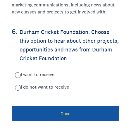
marketing communications, including news about
new classes and projects to get involved with.
6
.
Durham Cricket Foundation. Choose
this option to hear about other projects,
opportunities and news from Durham
Cricket Foundation.
I want to receive
I do not want to receive
Done