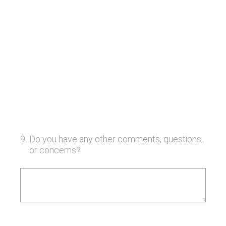
9
.
Do you have any other comments, questions,
or concerns?