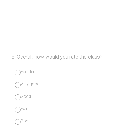
8
.
Overall, how would you rate the class?
Excellent
Very good
Good
Fair
Poor