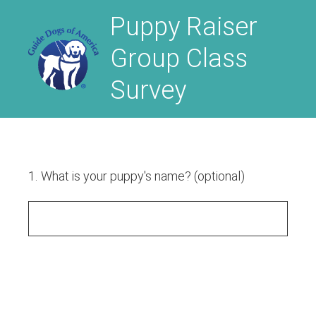
Puppy Raiser
Group Class
Survey
1
.
What is your puppy's name? (optional)