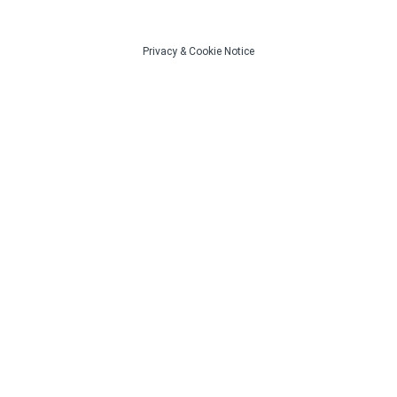
Privacy
&
Cookie Notice