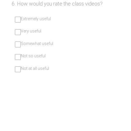
6
.
How would you rate the class videos?
Extremely useful
Very useful
Somewhat useful
Not so useful
Not at all useful