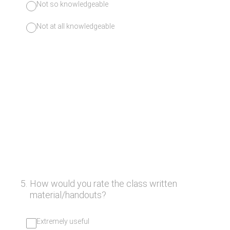
Not so knowledgeable
Not at all knowledgeable
5
.
How would you rate the class written
material/handouts?
Extremely useful