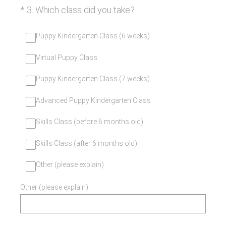
(Required.)
*
3
.
Which class did you take?
Puppy Kindergarten Class (6 weeks)
Virtual Puppy Class
Puppy Kindergarten Class (7 weeks)
Advanced Puppy Kindergarten Class
Skills Class (before 6 months old)
Skills Class (after 6 months old)
Other (please explain)
Other (please explain)