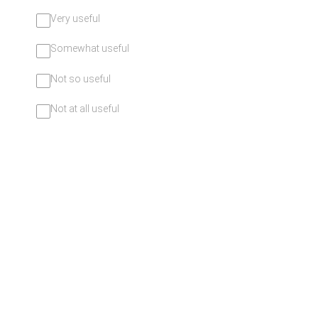
Very useful
Somewhat useful
Not so useful
Not at all useful