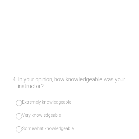
4
.
In your opinion, how knowledgeable was your
instructor?
Extremely knowledgeable
Very knowledgeable
Somewhat knowledgeable