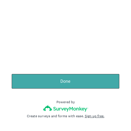
Done
Powered by
Create surveys and forms with ease.
Sign up free.