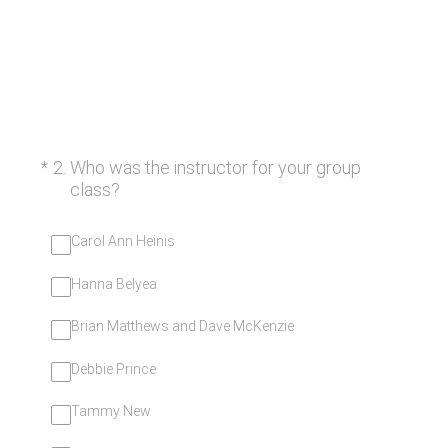
(Required.)
*
2
.
Who was the instructor for your group
class?
Carol Ann Heinis
Hanna Belyea
Brian Matthews and Dave McKenzie
Debbie Prince
Tammy New