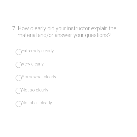
7
.
How clearly did your instructor explain the
material and/or answer your questions?
Extremely clearly
Very clearly
Somewhat clearly
Not so clearly
Not at all clearly