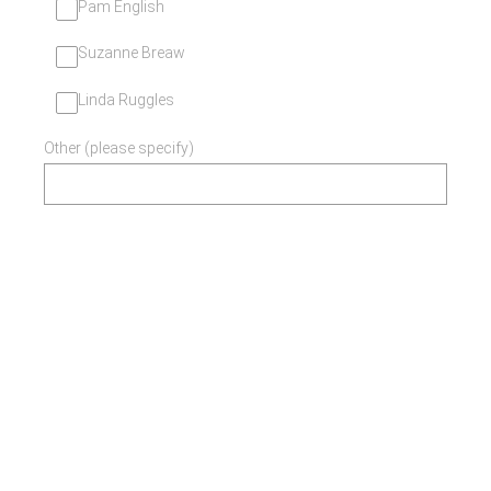
Pam English
Suzanne Breaw
Linda Ruggles
Other (please specify)