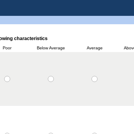
owing characteristics
Poor
Below Average
Average
Abov