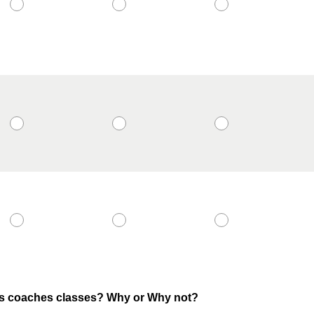
his coaches classes? Why or Why not?