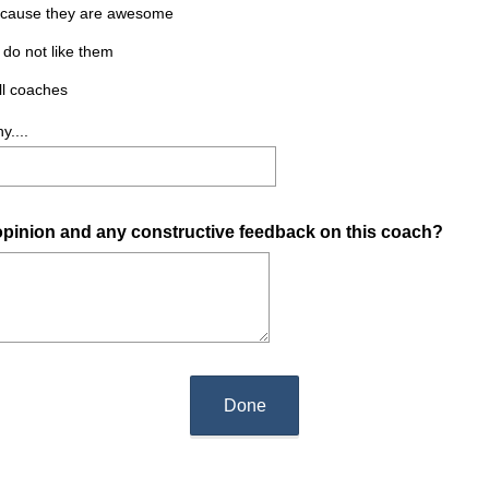
 because they are awesome
 do not like them
all coaches
y....
 opinion and any constructive feedback on this coach?
Done