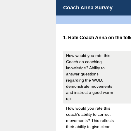
Coach Anna Survey
Question
1
.
Rate Coach Anna on the foll
Title
How would you rate this
Coach on coaching
knowledge? Ability to
answer questions
regarding the WOD,
demonstrate movements
and instruct a good warm
up.
How would you rate this
coach's ability to correct
movements? This reflects
their ability to give clear