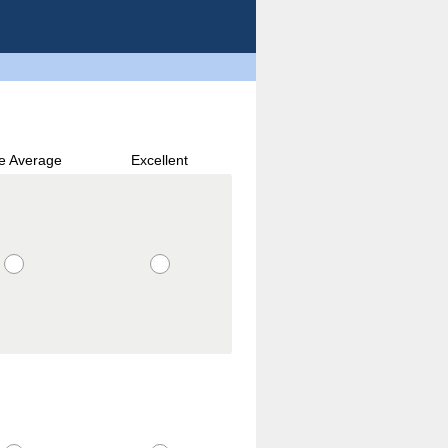
e Average
Excellent