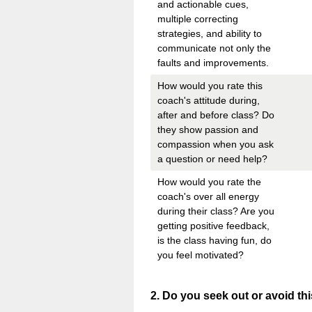
and actionable cues,
multiple correcting
strategies, and ability to
communicate not only the
faults and improvements.
How would you rate this
coach's attitude during,
after and before class? Do
they show passion and
compassion when you ask
a question or need help?
How would you rate the
coach's over all energy
during their class? Are you
getting positive feedback,
is the class having fun, do
you feel motivated?
Question
2
.
Do you seek out or avoid t