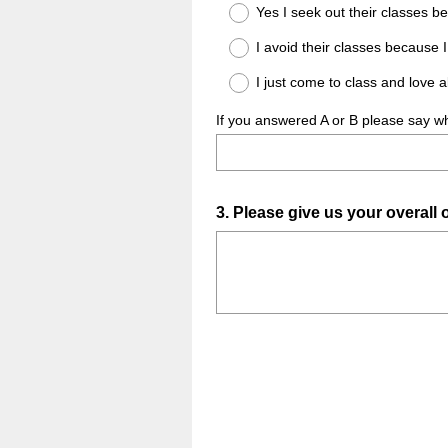
Title
Yes I seek out their classes
I avoid their classes because I
I just come to class and love 
If you answered A or B please say wh
Question
3
.
Please give us your overall
Title