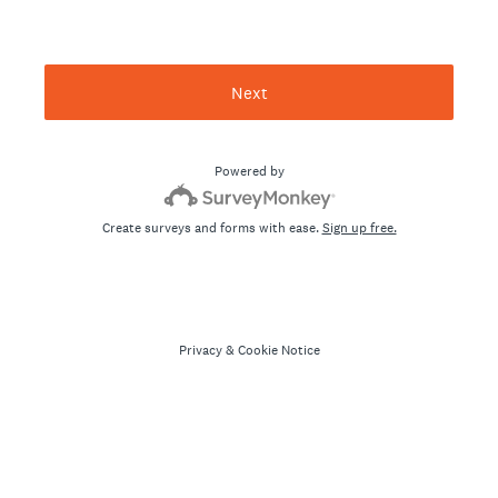
Next
Powered by
Create surveys and forms with ease.
Sign up free.
Privacy
&
Cookie Notice