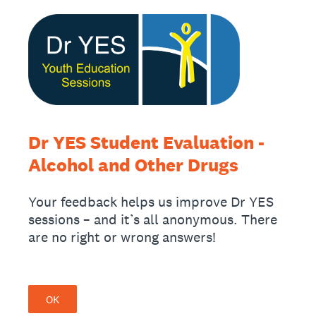
Dr YES Student Evaluation -
Alcohol and Other Drugs
Your feedback helps us improve Dr YES
sessions – and it’s all anonymous. There
are no right or wrong answers!
OK