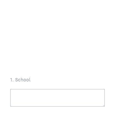
1
.
School