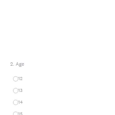
2
.
Age
12
13
14
15