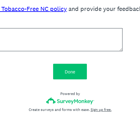
t Tobacco-Free NC policy
and provide your feedback 
Done
Powered by
Create surveys and forms with ease.
Sign up free.