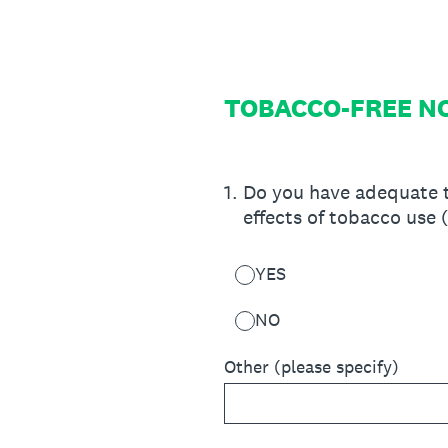
Skip
to
content
TOBACCO-FREE N
1
.
Do you have adequate t
effects of tobacco use 
YES
NO
Other (please specify)