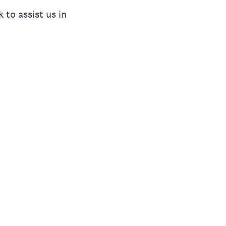
to assist us in