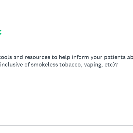
C
ools and resources to help inform your patients ab
(inclusive of smokeless tobacco, vaping, etc)?