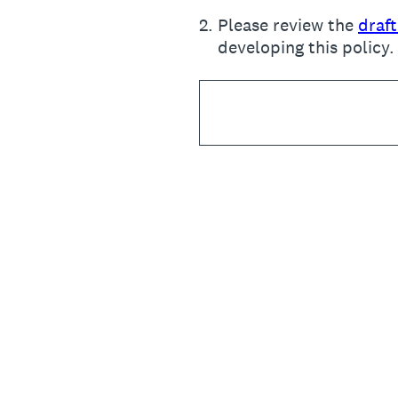
2
.
Please review the
draf
developing this policy.