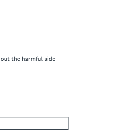
out the harmful side