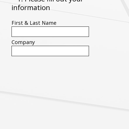
(
information
Title
R
First & Last Name
e
q
u
Company
i
r
e
d
.
)