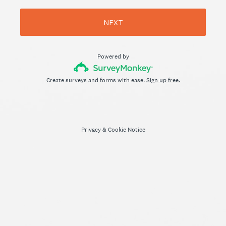
NEXT
Powered by
Create surveys and forms with ease.
Sign up free.
Privacy
&
Cookie Notice