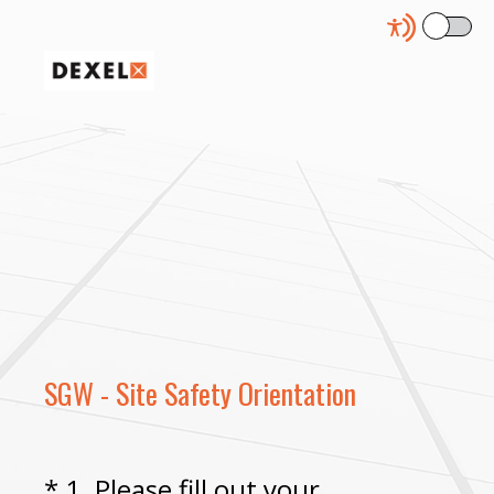
SGW - Site Safety Orientation
*
1
.
Please fill out your
Question