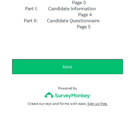
Page 3
Part I: Candidate Information
Page 4
Part II: Candidate Questionnaire
Page 5
Next
Powered by
Create surveys and forms with ease.
Sign up free.