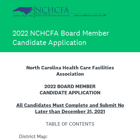
2022 NCHCFA Board Member
Candidate Application
North Carolina Health Care Facilities
Association
2022 BOARD MEMBER
CANDIDATE APPLICATION
All Candidates Must Complete and Submit No
Later than December 31, 2021
TABLE OF CONTENTS
District Map: