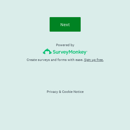
Next
Powered by
Create surveys and forms with ease.
Sign up free.
Privacy
&
Cookie Notice