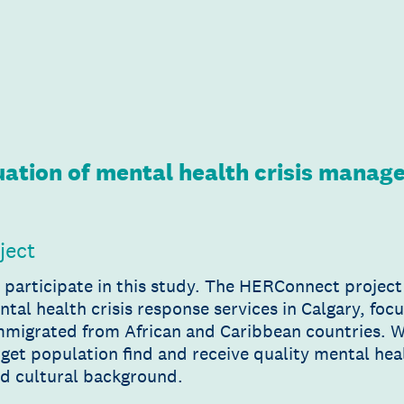
ation of mental health crisis mana
ject
o participate in this study. The HERConnect projec
ental health crisis response services in Calgary, f
immigrated from African and Caribbean countries. 
get population find and receive quality mental heal
nd cultural background.