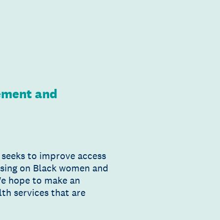
gement and
t seeks to improve access
ocusing on Black women and
We hope to make an
th services that are