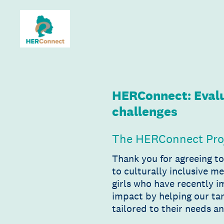
Skip
to
content
HERConnect: Evalu
challenges
The HERConnect Pro
Thank you for agreeing t
to culturally inclusive m
girls who have recently 
impact by helping our tar
tailored to their needs a