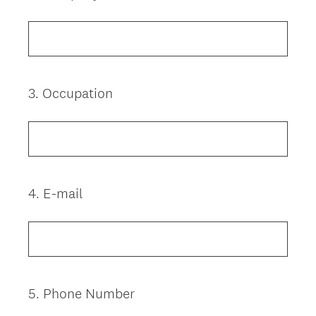
Title
3
.
Occupation
Question
Title
4
.
E-mail
Question
Title
5
.
Phone Number
Question
Title