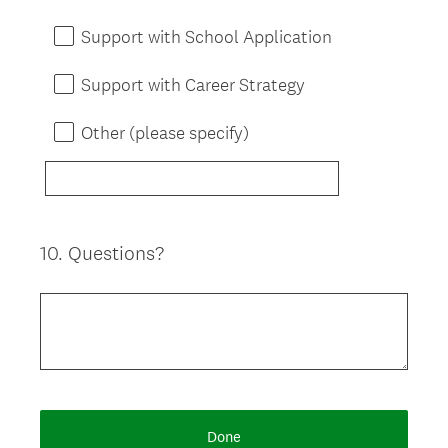
Support with School Application
Support with Career Strategy
Other (please specify)
10
.
Questions?
Question
Title
Done