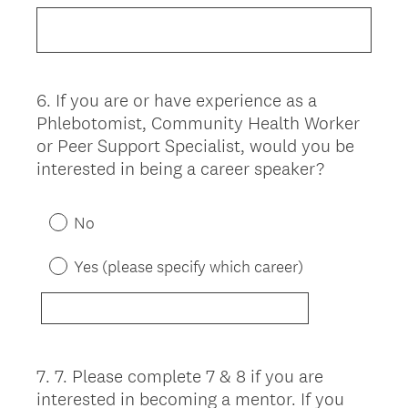
6
.
If you are or have experience as a
Question
Phlebotomist, Community Health Worker
Title
or Peer Support Specialist, would you be
interested in being a career speaker?
No
Yes (please specify which career)
7
.
7. Please complete 7 & 8 if you are
Question
interested in becoming a mentor. If you
Title