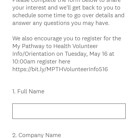
your interest and we'll get back to you to
schedule some time to go over details and
answer any questions you may have.
We also encourage you to register for the
My Pathway to Health Volunteer
Info/Orientation on Tuesday, May 16 at
10:00am register here
https://bit.ly/MPTHVolunteerInfo516
1
.
Full Name
Question
Title
2
.
Company Name
Question