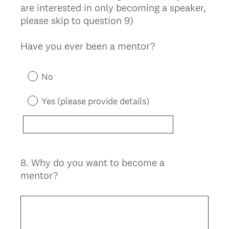
are interested in only becoming a speaker,
please skip to question 9)
Have you ever been a mentor?
No
Yes (please provide details)
8
.
Why do you want to become a
Question
mentor?
Title