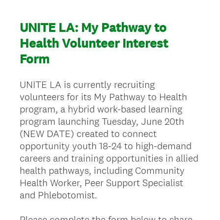
UNITE LA: My Pathway to
Health Volunteer Interest
Form
UNITE LA is currently recruiting
volunteers for its My Pathway to Health
program, a hybrid work-based learning
program launching Tuesday, June 20th
(NEW DATE) created to connect
opportunity youth 18-24 to high-demand
careers and training opportunities in allied
health pathways, including Community
Health Worker, Peer Support Specialist
and Phlebotomist.
Please complete the form below to share