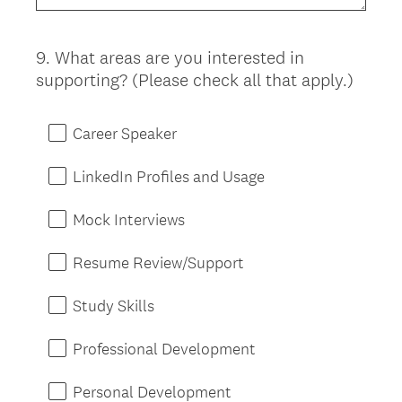
9
.
What areas are you interested in
Question
supporting? (Please check all that apply.)
Title
Career Speaker
LinkedIn Profiles and Usage
Mock Interviews
Resume Review/Support
Study Skills
Professional Development
Personal Development