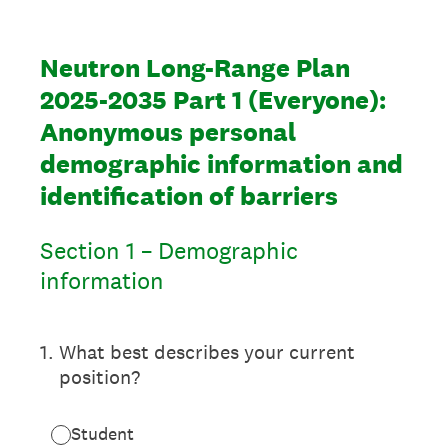
Neutron Long-Range Plan
2025-2035 Part 1 (Everyone):
Anonymous personal
demographic information and
identification of barriers
Section 1 – Demographic
information
1
.
What best describes your current
position?
Student