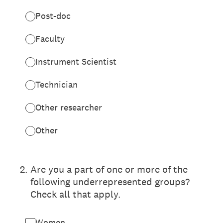
Post-doc
Faculty
Instrument Scientist
Technician
Other researcher
Other
2
.
Are you a part of one or more of the
following underrepresented groups?
Check all that apply.
Women