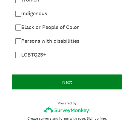
Indigenous
Black or People of Color
Persons with disabilities
LGBTQ2S+
Next
Powered by
Create surveys and forms with ease.
Sign up free.