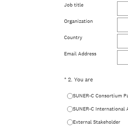
Job title
Organization
Country
Email Address
(Required.)
*
2
.
You are
SUNER-C Consortium Pa
SUNER-C International 
External Stakeholder