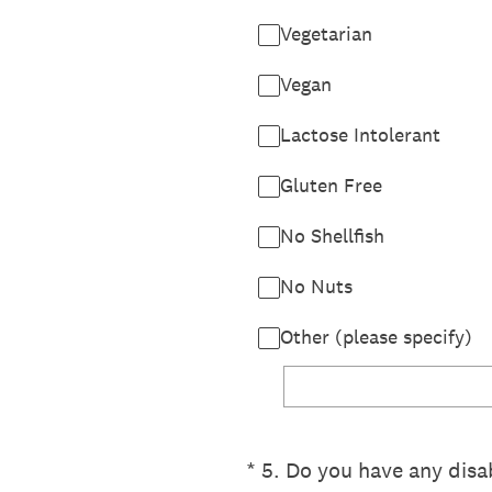
Vegetarian
Vegan
Lactose Intolerant
Gluten Free
No Shellfish
No Nuts
Other (please specify)
(Required.)
*
5
.
Do you have any disab