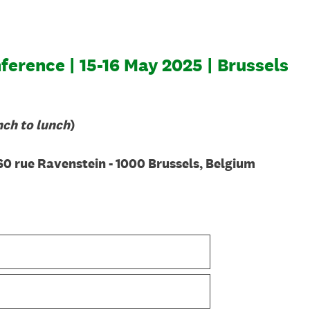
erence | 15-16 May 2025 | Brussels
nch to lunch
)
60 rue Ravenstein - 1000 Brussels, Belgium