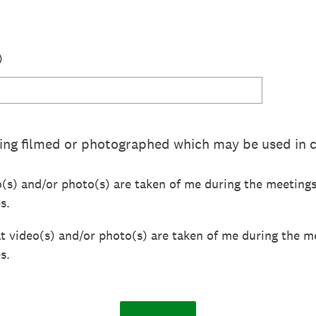
)
ing filmed or photographed which may be used in 
o(s) and/or photo(s) are taken of me during the meeting
s.
at video(s) and/or photo(s) are taken of me during the m
s.