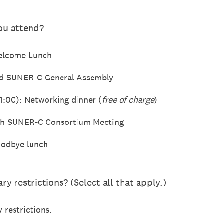
you attend?
Welcome Lunch
3rd SUNER-C General Assembly
1:00): Networking dinner (
free of charge
)
7th SUNER-C Consortium Meeting
oodbye lunch
ry restrictions? (Select all that apply.)
 restrictions.