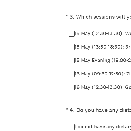
(Required.)
*
3
.
Which sessions will 
15 May (12:30-13:30): 
15 May (13:30-18:30): 
15 May Evening (19:00-2
16 May (09:30-12:30): 
16 May (12:30-13:30): G
(Required.)
*
4
.
Do you have any dieta
I do not have any dietary