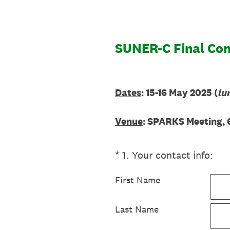
SUNER-C Final Conf
Dates
: 15-16 May 2025 (
lu
Venue
: SPARKS Meeting, 
(Required.)
*
1
.
Your contact info:
First Name
Last Name