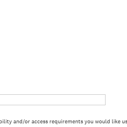
ility and/or access requirements you would like us