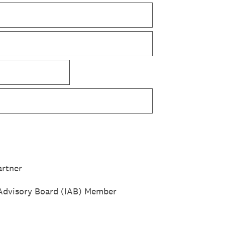
rtner
Advisory Board (IAB) Member