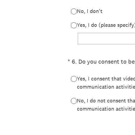
No, I don't
Yes, I do (please specify
(Required.)
*
6
.
Do you consent to be
Yes, I consent that vide
communication activitie
No, I do not consent th
communication activitie