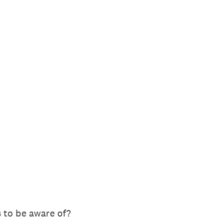
 to be aware of?