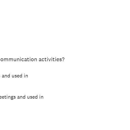
communication activities?
s and used in
eetings and used in