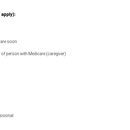
 apply):
icare soon
 of person with Medicare (caregiver)
ssional