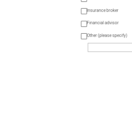
Insurance broker
Financial advisor
Other (please specify)