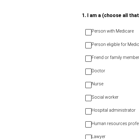
Skip
to
(Required.)
1
.
I am a (choose all that
content
Person with Medicare
Person eligible for Med
Friend or family member
Doctor
Nurse
Social worker
Hospital administrator
Human resources profe
Lawyer