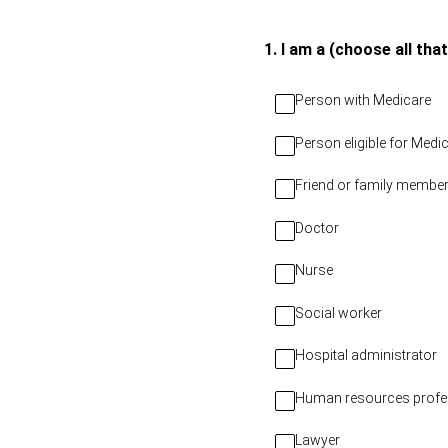
Skip
to
(Required.)
1
.
I am a (choose all that
content
Person with Medicare
Person eligible for Med
Friend or family member
Doctor
Nurse
Social worker
Hospital administrator
Human resources profe
Lawyer