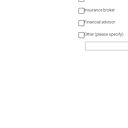
Insurance broker
Financial advisor
Other (please specify)