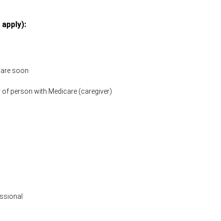
 apply):
icare soon
 of person with Medicare (caregiver)
ssional