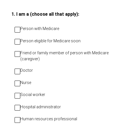
(Required.)
1
.
I am a (choose all that apply):
Person with Medicare
Person eligible for Medicare soon
Friend or family member of person with Medicare
(caregiver)
Doctor
Nurse
Social worker
Hospital administrator
Human resources professional