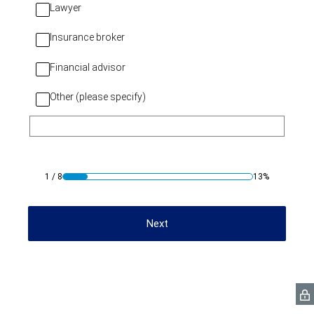
Lawyer
Insurance broker
Financial advisor
Other (please specify)
1
/
8
13%
Next