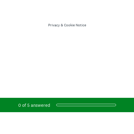
Privacy
&
Cookie Notice
Current Progress,
0 of 5 answered