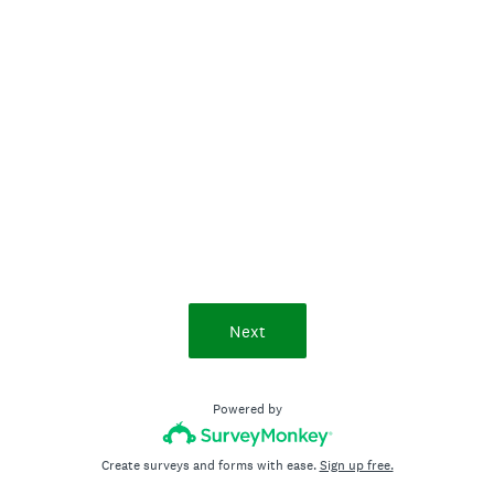
Next
Powered by
Create surveys and forms with ease.
Sign up free.