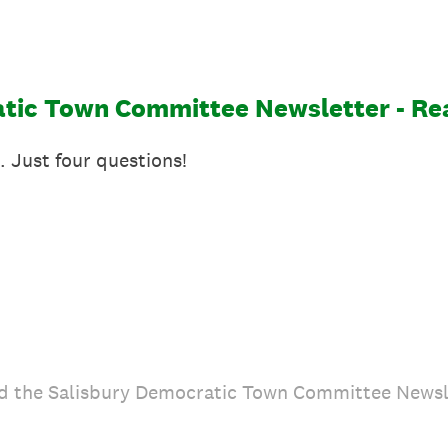
tic Town Committee Newsletter - Re
. Just four questions!
d the Salisbury Democratic Town Committee Newsl