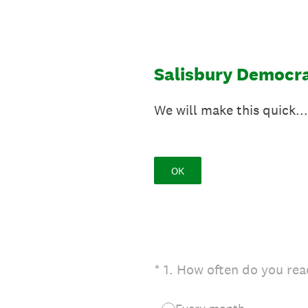
Skip
to
content
Salisbury Democra
We will make this quick...
OK
(Required.)
*
1
.
How often do you rea