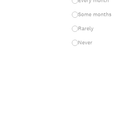
Every month
Some months
Rarely
Never