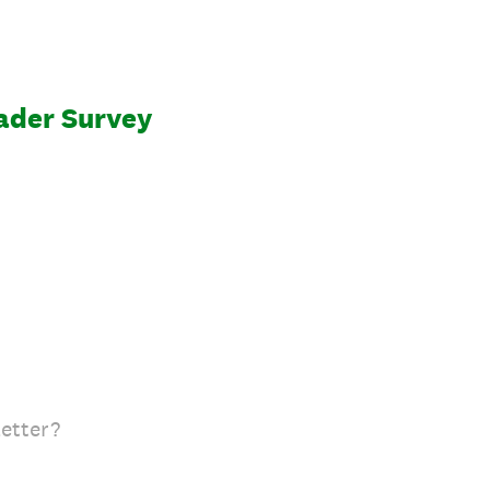
ader Survey
etter?