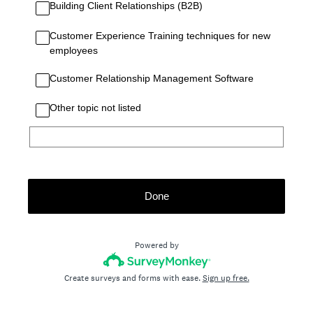
Building Client Relationships (B2B)
Customer Experience Training techniques for new
employees
Customer Relationship Management Software
Other topic not listed
Done
Powered by
Create surveys and forms with ease.
Sign up free.