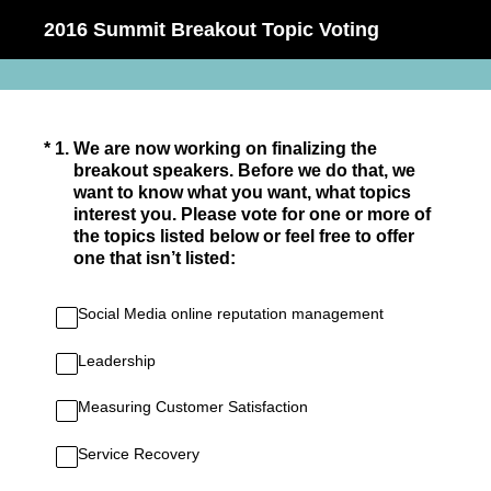
2016 Summit Breakout Topic Voting
(Required.)
*
1
.
We are now working on finalizing the
breakout speakers. Before we do that, we
want to know what you want, what topics
interest you. Please vote for one or more of
the topics listed below or feel free to offer
one that isn’t listed:
Social Media online reputation management
Leadership
Measuring Customer Satisfaction
Service Recovery