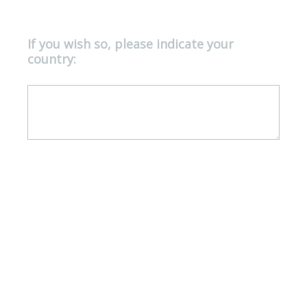
If you wish so, please indicate your
Question
country:
Title