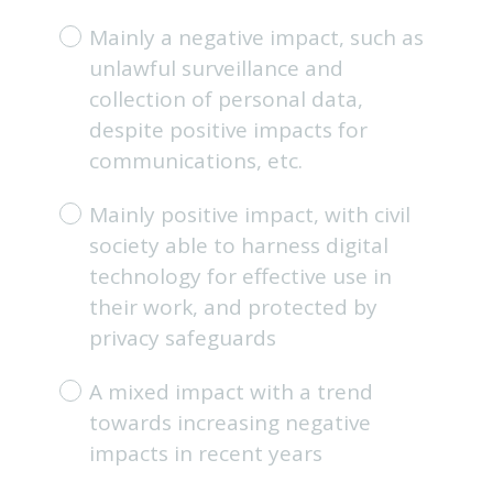
e
Mainly a negative impact, such as
q
unlawful surveillance and
u
i
collection of personal data,
r
despite positive impacts for
e
communications, etc.
d
.
Mainly positive impact, with civil
)
society able to harness digital
technology for effective use in
their work, and protected by
privacy safeguards
A mixed impact with a trend
towards increasing negative
impacts in recent years