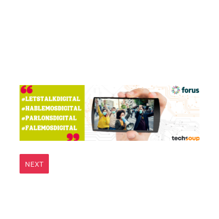
Question
Title
NEXT