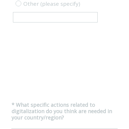
Other (please specify)
*
What specific actions related to
Question
digitalization do you think are needed in
Title
(
your country/region?
R