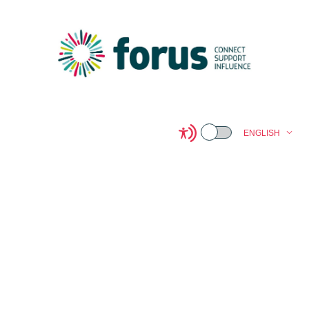
ENGLISH