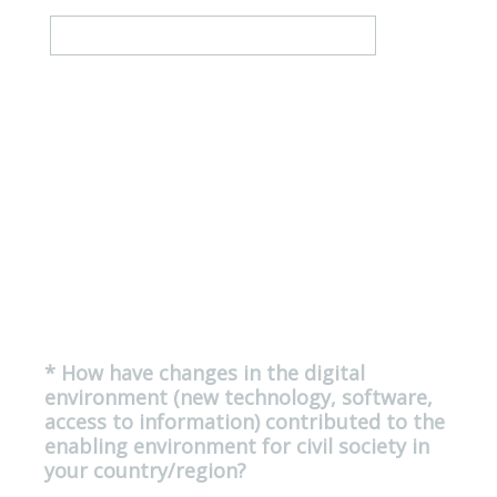
*
How have changes in the digital
Question
environment (new technology, software,
Title
access to information) contributed to the
enabling environment for civil society in
(
your country/region?
R