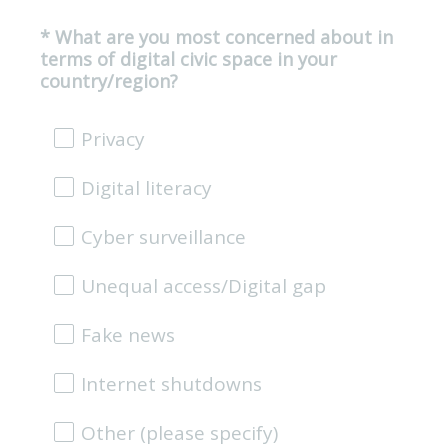
*
What are you most concerned about in
Question
terms of digital civic space in your
Title
(
country/region?
R
e
Privacy
q
u
Digital literacy
i
r
e
Cyber surveillance
d
.
Unequal access/Digital gap
)
Fake news
Internet shutdowns
Other (please specify)