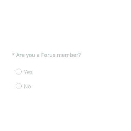
(
*
Are you a Forus member?
Question
R
Title
e
Yes
q
u
No
i
r
e
d
.
)