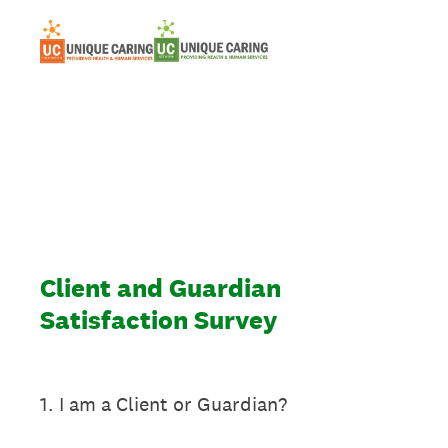
Client and Guardian
Satisfaction Survey
1
.
I am a Client or Guardian?