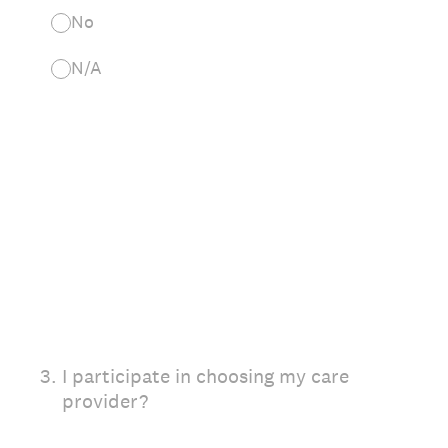
No
N/A
3
.
I participate in choosing my care
provider?