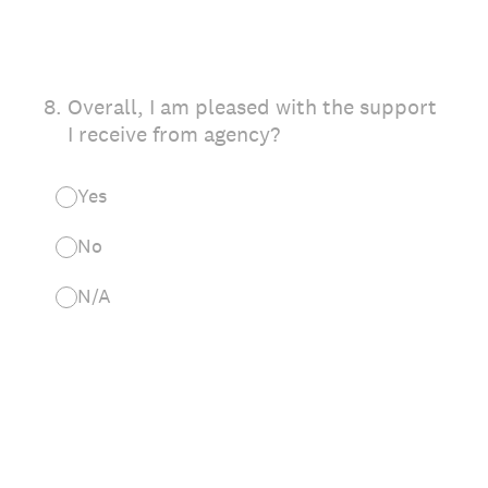
8
.
Overall, I am pleased with the support
I receive from agency?
Yes
No
N/A