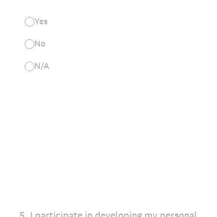
Yes
No
N/A
5
.
I participate in developing my personal