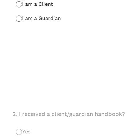
I am a Client
I am a Guardian
2
.
I received a client/guardian handbook?
Yes