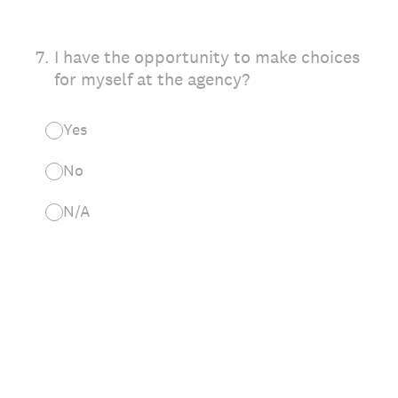
7
.
I have the opportunity to make choices
for myself at the agency?
Yes
No
N/A