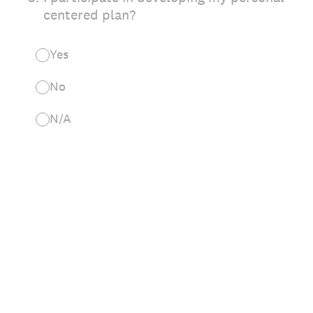
centered plan?
Yes
No
N/A