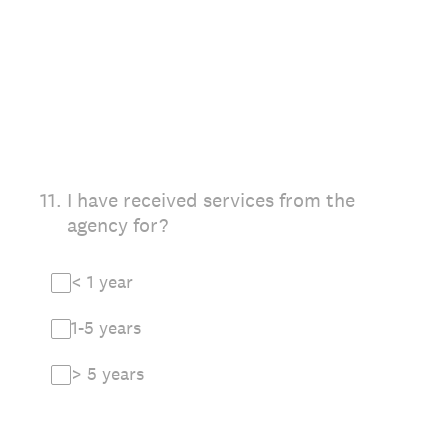
11
.
I have received services from the
agency for?
< 1 year
1-5 years
> 5 years