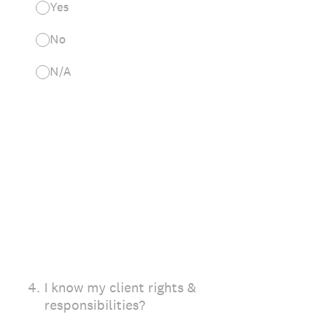
Yes
No
N/A
4
.
I know my client rights &
responsibilities?