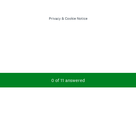
Privacy
&
Cookie Notice
Current Progress,
0 of 11 answered