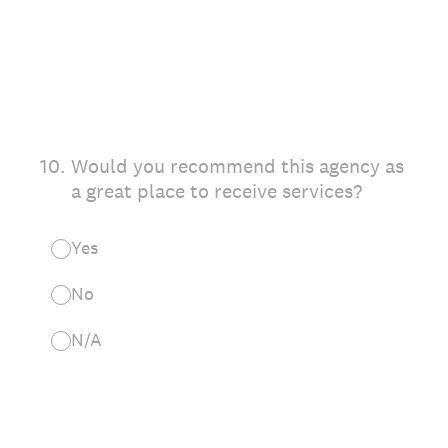
10
.
Would you recommend this agency as
a great place to receive services?
Yes
No
N/A