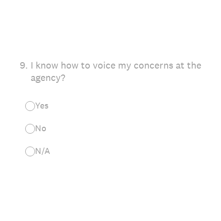
9
.
I know how to voice my concerns at the
agency?
Yes
No
N/A