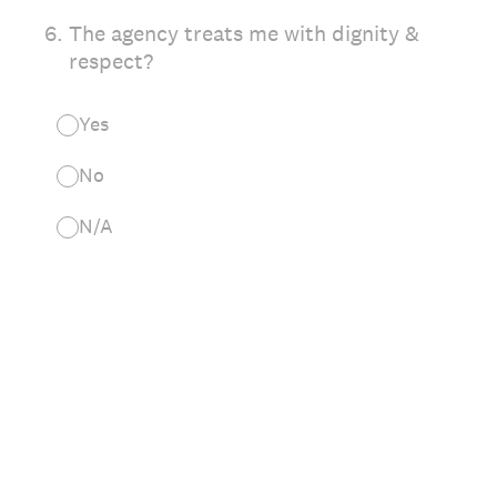
6
.
The agency treats me with dignity &
respect?
Yes
No
N/A