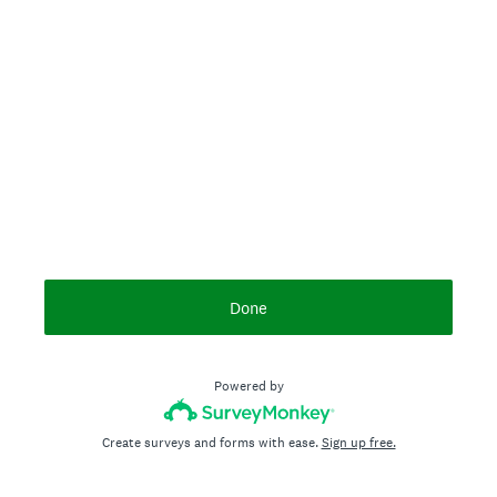
Done
Powered by
Create surveys and forms with ease.
Sign up free.