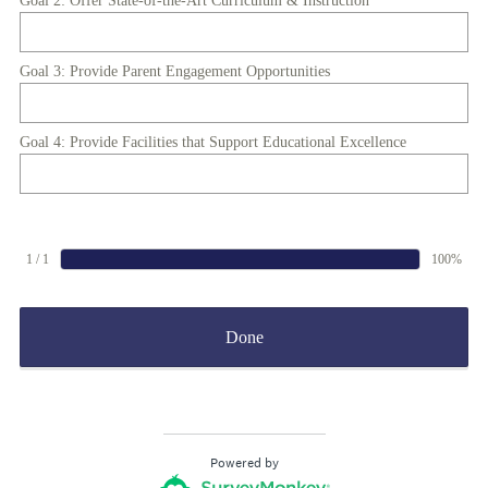
Goal 2: Offer State-of-the-Art Curriculum & Instruction
Goal 3: Provide Parent Engagement Opportunities
Goal 4: Provide Facilities that Support Educational Excellence
1 / 1
100%
Done
Powered by