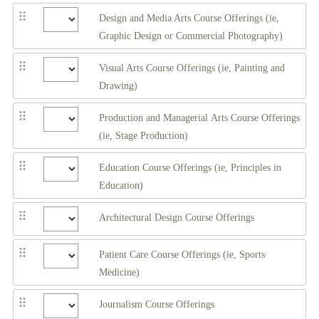
Design and Media Arts Course Offerings (ie,
Graphic Design or Commercial Photography)
Visual Arts Course Offerings (ie, Painting and
Drawing)
Production and Managerial Arts Course Offerings
(ie, Stage Production)
Education Course Offerings (ie, Principles in
Education)
Architectural Design Course Offerings
Patient Care Course Offerings (ie, Sports
Medicine)
Journalism Course Offerings