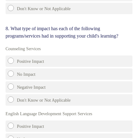
Don't Know or Not Applicable
Question
8
.
What type of impact has each of the following
programs/services had in supporting your child's learning?
Title
Counseling Services
Positive Impact
No Impact
Negative Impact
Don't Know or Not Applicable
English Language Development Support Services
Positive Impact