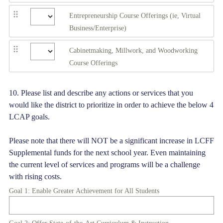
Entrepreneurship Course Offerings (ie, Virtual
Business/Enterprise)
Cabinetmaking, Millwork, and Woodworking
Course Offerings
Question
10
.
Please list and describe any actions or services that you
would like the district to prioritize in order to achieve the below 4
Title
LCAP goals.
Please note that there will NOT be a significant increase in LCFF
Supplemental funds for the next school year. Even maintaining
the current level of services and programs will be a challenge
with rising costs.
Goal 1: Enable Greater Achievement for All Students