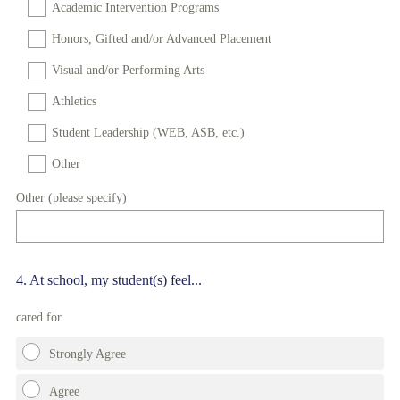
Academic Intervention Programs
Honors, Gifted and/or Advanced Placement
Visual and/or Performing Arts
Athletics
Student Leadership (WEB, ASB, etc.)
Other
Other (please specify)
Question
4
.
At school, my student(s) feel...
Title
cared for.
Strongly Agree
Agree