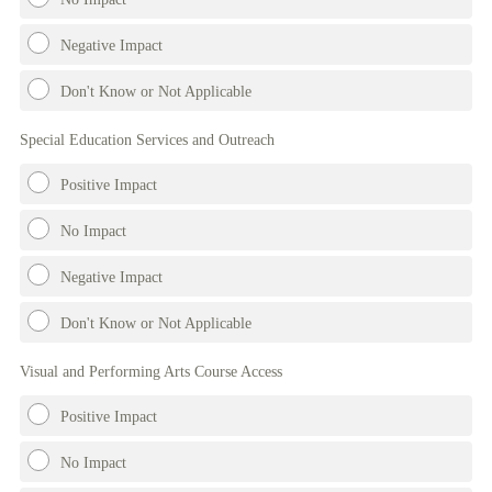
Negative Impact
Don't Know or Not Applicable
Special Education Services and Outreach
Positive Impact
No Impact
Negative Impact
Don't Know or Not Applicable
Visual and Performing Arts Course Access
Positive Impact
No Impact