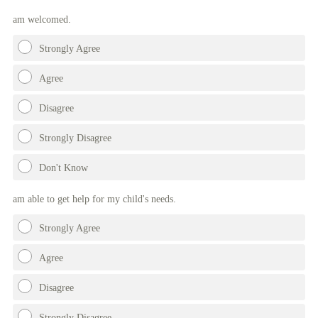
Title
am welcomed.
Strongly Agree
Agree
Disagree
Strongly Disagree
Don't Know
am able to get help for my child's needs.
Strongly Agree
Agree
Disagree
Strongly Disagree