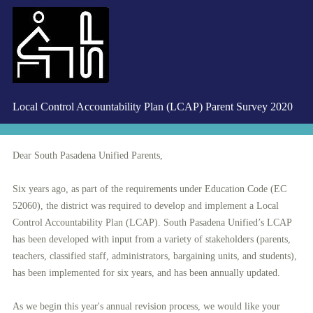
Local Control Accountability Plan (LCAP) Parent Survey 2020
Dear South Pasadena Unified Parents,
Six years ago, as part of the requirements under Education Code (EC
52060), the district was required to develop and implement a Local
Control Accountability Plan (LCAP). South Pasadena Unified’s LCAP
has been developed with input from a variety of stakeholders (parents,
teachers, classified staff, administrators, bargaining units, and students),
has been implemented for six years, and has been annually updated.
As we begin this year's annual revision process, we would like your