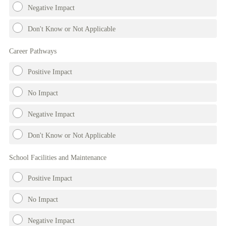
Negative Impact
Don't Know or Not Applicable
Career Pathways
Positive Impact
No Impact
Negative Impact
Don't Know or Not Applicable
School Facilities and Maintenance
Positive Impact
No Impact
Negative Impact