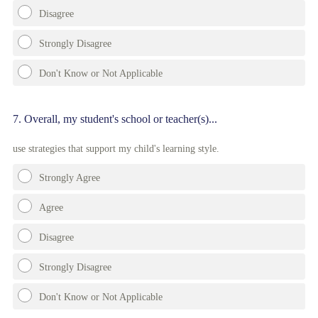
Disagree
Strongly Disagree
Don't Know or Not Applicable
Question
7
.
Overall, my student's school or teacher(s)...
Title
use strategies that support my child's learning style.
Strongly Agree
Agree
Disagree
Strongly Disagree
Don't Know or Not Applicable