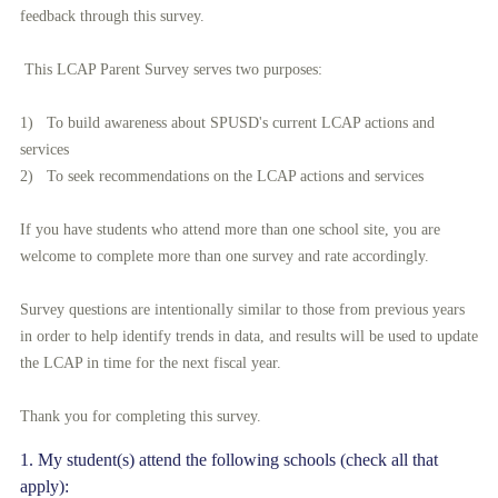
feedback through this survey.
This LCAP Parent Survey serves two purposes:
1) To build awareness about SPUSD's current LCAP actions and
services
2) To seek recommendations on the LCAP actions and services
If you have students who attend more than one school site, you are
welcome to complete more than one survey and rate accordingly.
Survey questions are intentionally similar to those from previous years
in order to help identify trends in data, and results will be used to update
the LCAP in time for the next fiscal year.
Thank you for completing this survey.
Question
1
.
My student(s) attend the following schools (check all that
apply):
Title