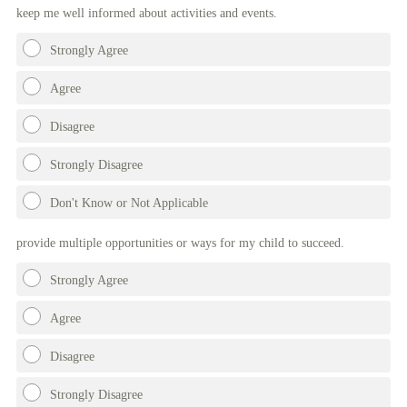
keep me well informed about activities and events.
Strongly Agree
Agree
Disagree
Strongly Disagree
Don't Know or Not Applicable
provide multiple opportunities or ways for my child to succeed.
Strongly Agree
Agree
Disagree
Strongly Disagree