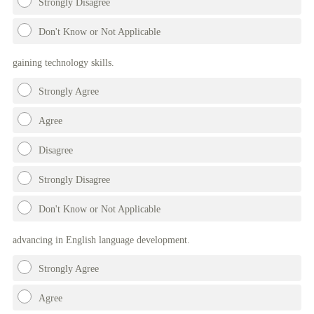
Strongly Disagree
Don't Know or Not Applicable
gaining technology skills.
Strongly Agree
Agree
Disagree
Strongly Disagree
Don't Know or Not Applicable
advancing in English language development.
Strongly Agree
Agree