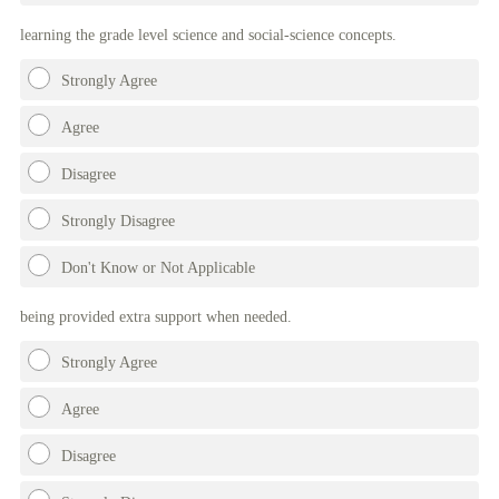
learning the grade level science and social-science concepts.
Strongly Agree
Agree
Disagree
Strongly Disagree
Don't Know or Not Applicable
being provided extra support when needed.
Strongly Agree
Agree
Disagree