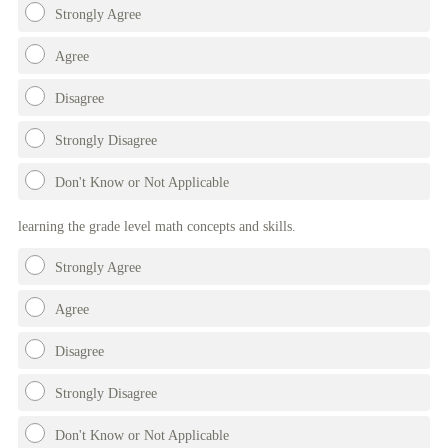
Strongly Agree
Agree
Disagree
Strongly Disagree
Don't Know or Not Applicable
learning the grade level math concepts and skills.
Strongly Agree
Agree
Disagree
Strongly Disagree
Don't Know or Not Applicable