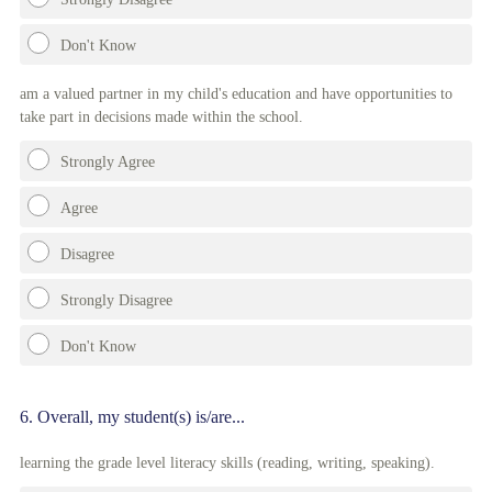
Don't Know
am a valued partner in my child's education and have opportunities to
take part in decisions made within the school.
Strongly Agree
Agree
Disagree
Strongly Disagree
Don't Know
Question
6
.
Overall, my student(s) is/are...
Title
learning the grade level literacy skills (reading, writing, speaking).