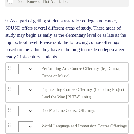
Don't Know or Not Applicable
Question
9
.
As a part of getting students ready for college and career,
SPUSD offers several different areas of study. These areas of
Title
study may begin as early as the elementary level or as late as the
high school level. Please rank the following course offerings
based on the value they have in helping to create college-career
ready 21st-century students.
Performing Arts Course Offerings (ie, Drama,
Dance or Music)
Engineering Course Offerings (including Project
Lead the Way [PLTW] units)
Bio-Medicine Course Offerings
World Language and Immersion Course Offerings