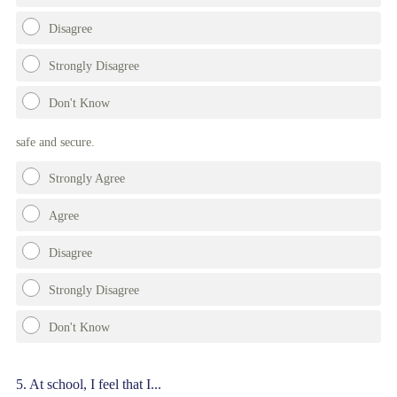
Disagree
Strongly Disagree
Don't Know
safe and secure.
Strongly Agree
Agree
Disagree
Strongly Disagree
Don't Know
Question
5
.
At school, I feel that I...