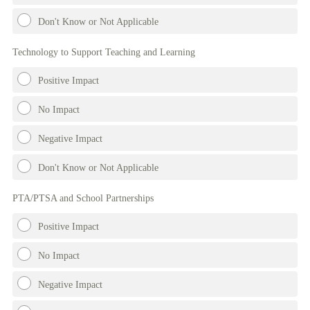
Don't Know or Not Applicable
Technology to Support Teaching and Learning
Positive Impact
No Impact
Negative Impact
Don't Know or Not Applicable
PTA/PTSA and School Partnerships
Positive Impact
No Impact
Negative Impact