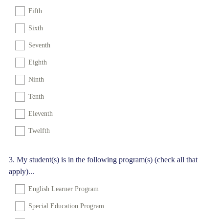
Fifth
Sixth
Seventh
Eighth
Ninth
Tenth
Eleventh
Twelfth
Question
3
.
My student(s) is in the following program(s) (check all that
apply)...
Title
English Learner Program
Special Education Program