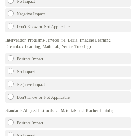
No Impact
Negative Impact
Don't Know or Not Applicable
Intervention Programs/Services (ie, Lexia, Imagine Learning,
Dreambox Learning, Math Lab, Veritas Tutoring)
Positive Impact
No Impact
Negative Impact
Don't Know or Not Applicable
Standards Aligned Instructional Materials and Teacher Training
Positive Impact
No Impact