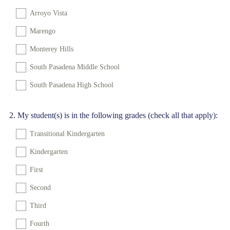
Arroyo Vista
Marengo
Monterey Hills
South Pasadena Middle School
South Pasadena High School
Question
2
.
My student(s) is in the following grades (check all that apply):
Title
Transitional Kindergarten
Kindergarten
First
Second
Third
Fourth