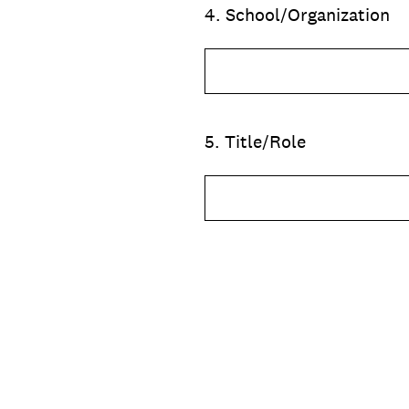
4
.
School/Organization
5
.
Title/Role