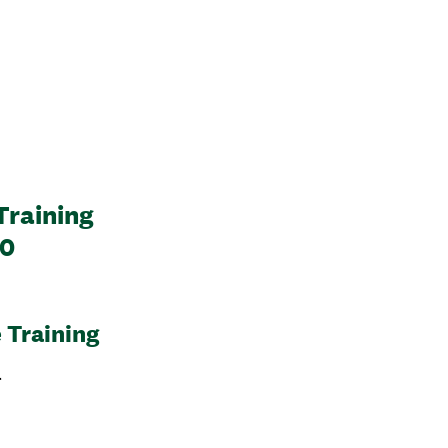
Training
20
 Training
l