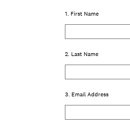
1
.
First Name
2
.
Last Name
3
.
Email Address