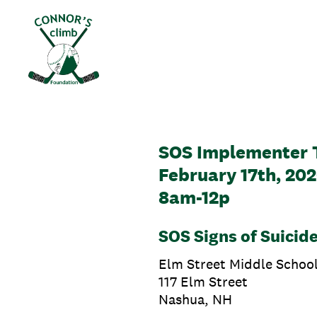
Skip
to
content
SOS Implementer 
February 17th, 20
8am-12p
SOS Signs of Suicide
Elm Street Middle Schoo
117 Elm Street
Nashua, NH