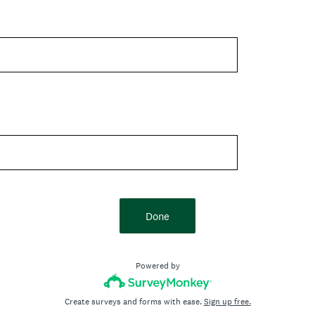
Done
Powered by
Create surveys and forms with ease.
Sign up free.