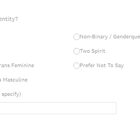
entity?
Non-Binary / Genderque
Two Spirit
rans Feminine
Prefer Not To Say
s Masculine
 specify)