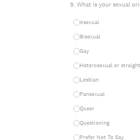
9
.
What is your sexual or
Asexual
Bisexual
Gay
Heterosexual or straigh
Lesbian
Pansexual
Queer
Questioning
Prefer Not To Say