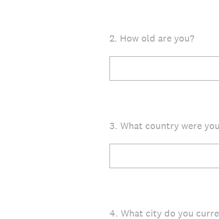
2
.
How old are you?
3
.
What country were you
4
.
What city do you curren