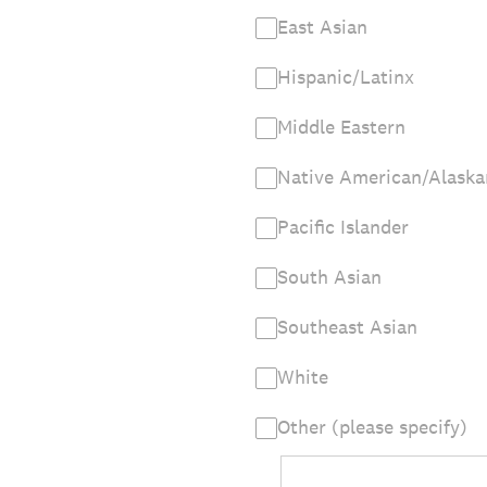
East Asian
Hispanic/Latinx
Middle Eastern
Native American/Alaska
Pacific Islander
South Asian
Southeast Asian
White
Other (please specify)