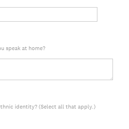
ou speak at home?
thnic identity? (Select all that apply.)