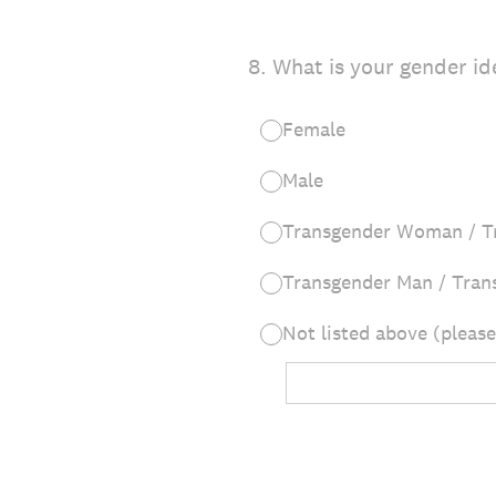
8
.
What is your gender id
Female
Male
Transgender Woman / T
Transgender Man / Tran
Not listed above (please