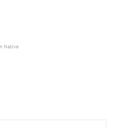
n Native