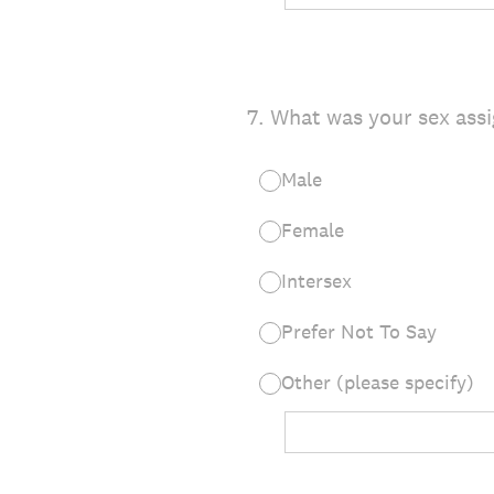
7
.
What was your sex assi
Male
Female
Intersex
Prefer Not To Say
Other (please specify)