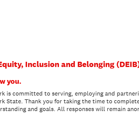
 Equity, Inclusion and Belonging (DEIB
ow you.
k is committed to serving, employing and partner
rk State. Thank you for taking the time to complete 
rstanding and goals. All responses will remain an