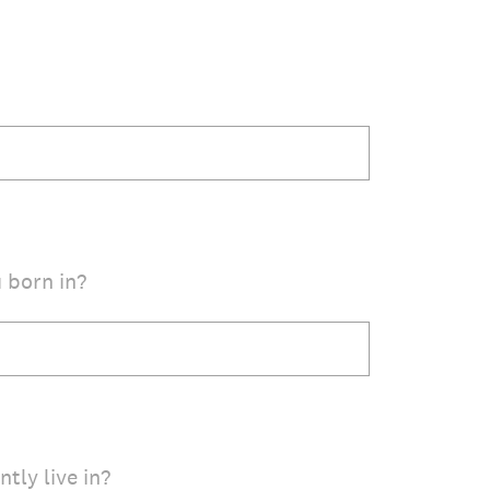
 born in?
tly live in?