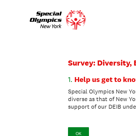
Skip
to
content
Survey: Diversity,
1
.
Help us get to kn
Special Olympics New Yor
diverse as that of New Yo
support of our DEIB unde
OK