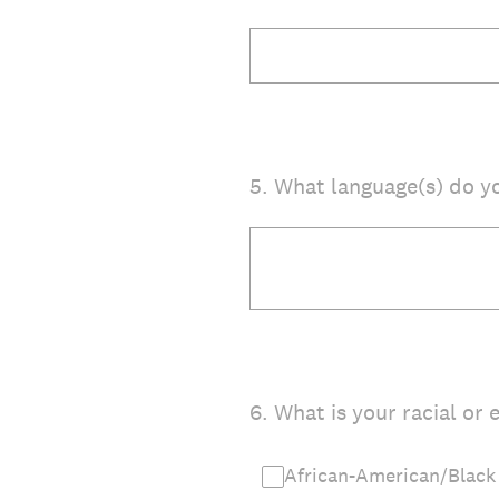
5
.
What language(s) do y
6
.
What is your racial or e
African-American/Black