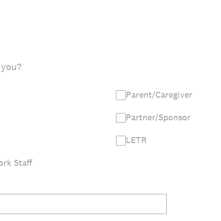
 you?
Parent/Caregiver
Partner/Sponsor
LETR
rk Staff