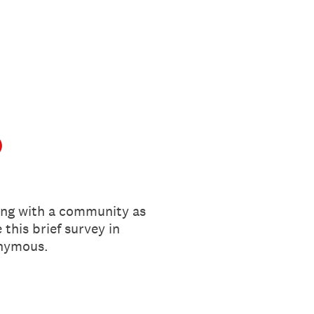
)
ing with a community as
this brief survey in
onymous.