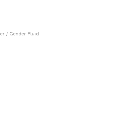
er / Gender Fluid