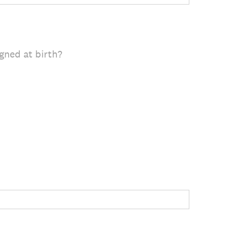
gned at birth?