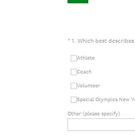
(Required.)
*
1
.
Which best describes
Athlete
Coach
Volunteer
Special Olympics New Yo
Other (please specify)