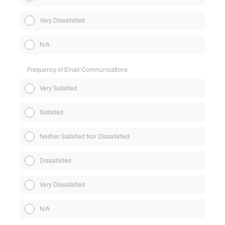
Very Dissatisfied
N/A
Frequency of Email Communications
Very Satisfied
Satisfied
Neither Satisfied Nor Dissatisfied
Dissatisfied
Very Dissatisfied
N/A