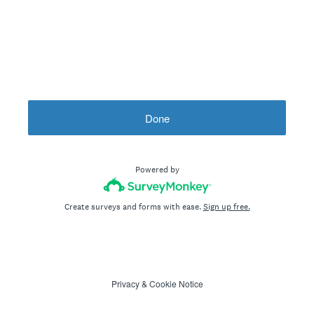
Done
Powered by
Create surveys and forms with ease.
Sign up free.
Privacy
&
Cookie Notice