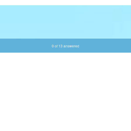
Current Progress,
0 of 13 answered