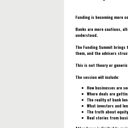
Funding is becoming more co
Banks are more cautious, alte
understood.
The Funding Summit brings t
them, and the advisers struc
This is not theory or generic
The session will include:
How businesses are se
Where deals are gettin
The reality of bank len
What investors and len
The truth about equity
Real stories from busi