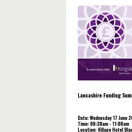
Skip
to
content
Lancashire Funding Sum
Date: Wednesday 17 June 
Time: 08:30am - 11:00am
Location: Village Hotel Bla