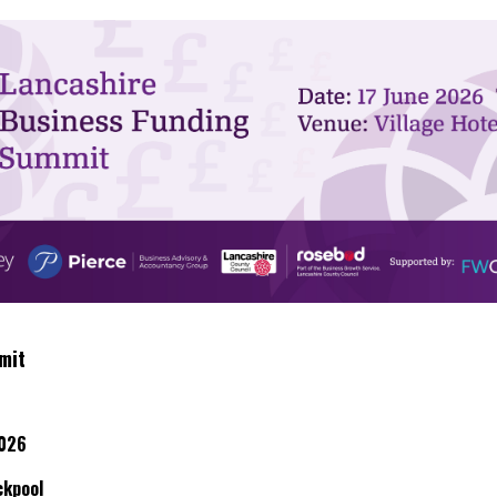
mit
2026
ckpool