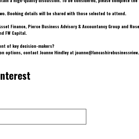
ntain a high-quality discussion. To be considered, please complete the
wo. Booking details will be shared with those selected to attend.
 Asset Finance, Pierce Business Advisory & Accountancy Group and Ros
nd FW Capital.
ont of key decision-makers?
ion options, contact Joanne Hindley at joanne@lancashirebusinessvie
interest