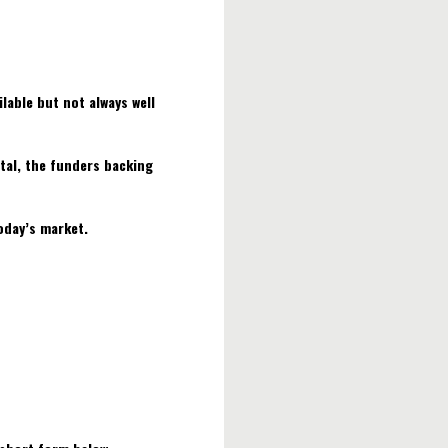
lable but not always well
tal, the funders backing
today’s market.