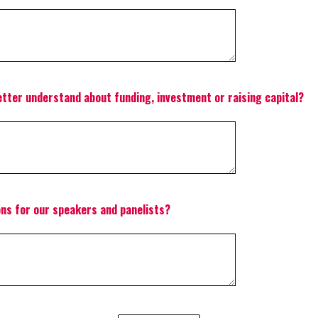
etter understand about funding, investment or raising capital?
ons for our speakers and panelists?