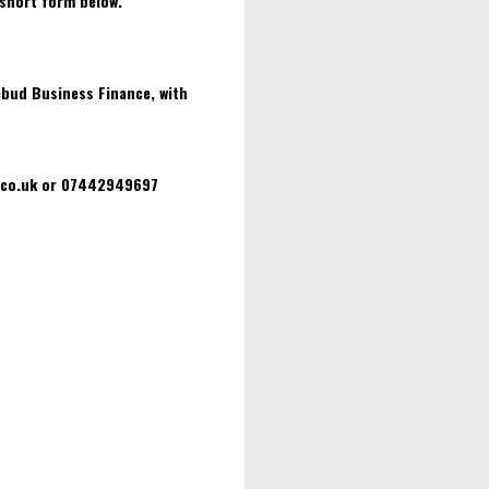
 short form below.
ebud Business Finance, with
w.co.uk or 07442949697