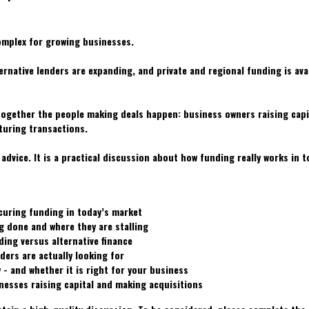
mplex for growing businesses.
rnative lenders are expanding, and private and regional funding is avai
ogether the people making deals happen: business owners raising capi
turing transactions.
 advice. It is a practical discussion about how funding really works in 
curing funding in today’s market
g done and where they are stalling
ding versus alternative finance
ders are actually looking for
 - and whether it is right for your business
nesses raising capital and making acquisitions