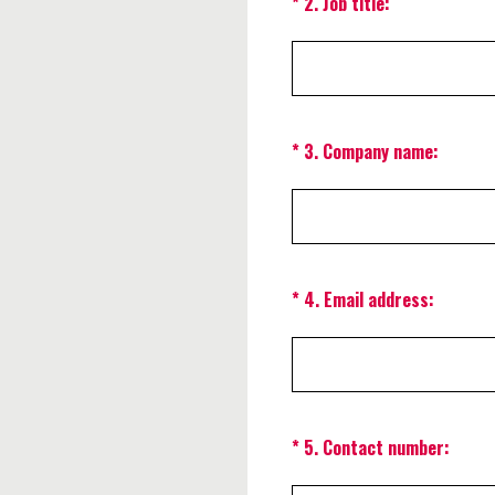
(Required.)
*
2
.
Job title:
(Required.)
*
3
.
Company name:
(Required.)
*
4
.
Email address:
(Required.)
*
5
.
Contact number: