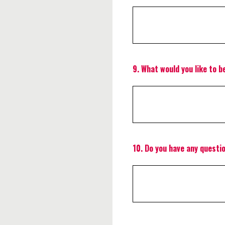
9
.
What would you like to b
10
.
Do you have any questi