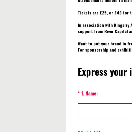
Attendance is limited to mai
Tickets are £25, or £40 for t
In association with Kingsley
support from River Capital a
Want to put your brand in fr
For sponsorship and exhibit
Express your 
(Required.)
*
1
.
Name: