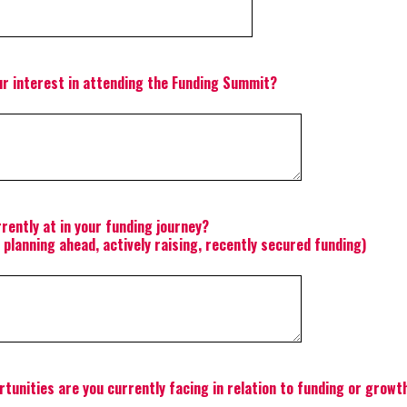
r interest in attending the Funding Summit?
rently at in your funding journey?
, planning ahead, actively raising, recently secured funding)
tunities are you currently facing in relation to funding or growt