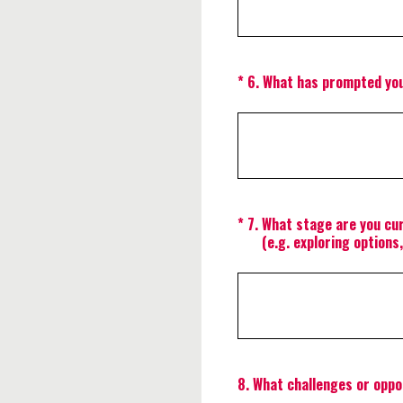
(Required.)
*
6
.
What has prompted you
(Required.)
*
7
.
What stage are you cur
(e.g. exploring options
8
.
What challenges or oppor