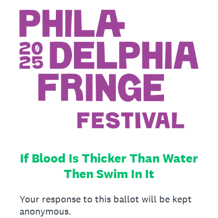
If Blood Is Thicker Than Water
Then Swim In It
Your response to this ballot will be kept
anonymous.