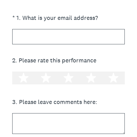
(Required.)
*
1
.
What is your email address?
2
.
Please rate this performance
1 star
2 stars
3 stars
4 stars
5 st
3
.
Please leave comments here: