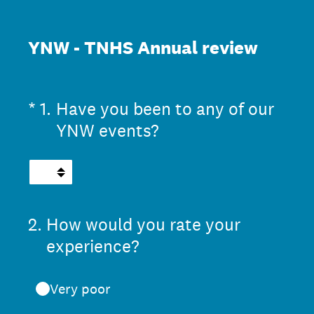
YNW - TNHS Annual review
(Required.)
*
1
.
Have you been to any of our
YNW events?
2
.
How would you rate your
experience?
Very poor