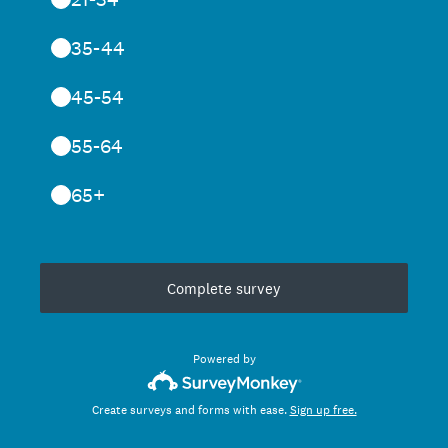
35-44
45-54
55-64
65+
Complete survey
Powered by
Create surveys and forms with ease.
Sign up free.