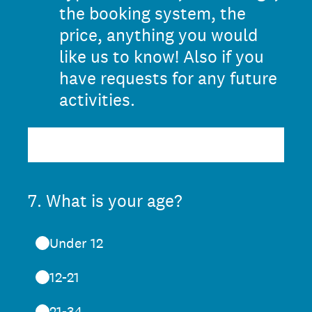
the booking system, the
price, anything you would
like us to know! Also if you
have requests for any future
activities.
7
.
What is your age?
Under 12
12-21
21-34