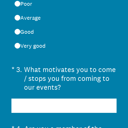
Poor
Average
Good
Very good
(Required.)
*
3
.
What motivates you to come
/ stops you from coming to
our events?