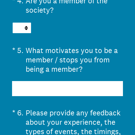
(Required.)
*
4
.
Are you a member of the
society?
(Required.)
*
5
.
What motivates you to be a
member / stops you from
being a member?
(Required.)
*
6
.
Please provide any feedback
about your experience, the
types of events, the timings,