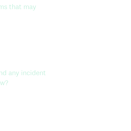
ems that may
nd any incident
ow?