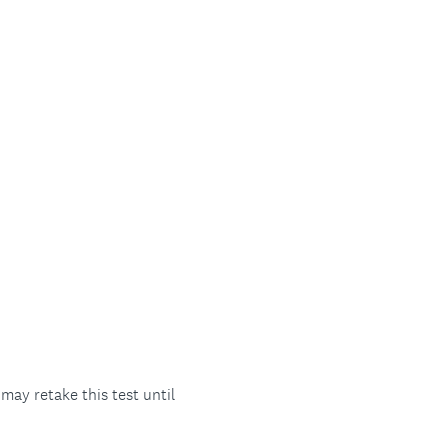
ay retake this test until