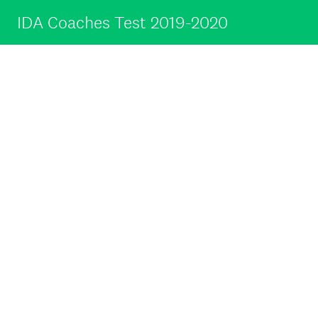
IDA Coaches Test 2019-2020