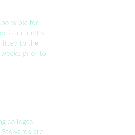
ponsible for
be found on the
mitted to the
 weeks prior to
ng colleges
 Stewards are