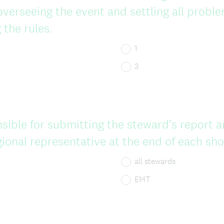
overseeing the event and settling all probl
 the rules.
1
3
sible for submitting the steward’s report a
gional representative at the end of each sh
all stewards
EMT