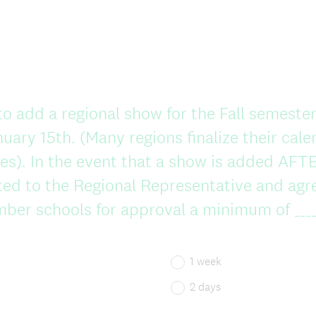
to add a regional show for the Fall semester
uary 15th. (Many regions finalize their calen
s). In the event that a show is added AFTE
ed to the Regional Representative and agr
mber schools for approval a minimum of ____
1 week
2 days