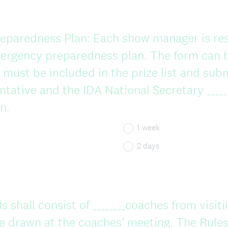
paredness Plan: Each show manager is res
ergency preparedness plan. The form can 
must be included in the prize list and sub
ntative and the IDA National Secretary _____
n.
1 week
2 days
 shall consist of ________coaches from visiti
 drawn at the coaches’ meeting. The Rules