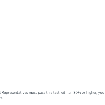
Representatives must pass this test with an 80% or higher, you m
re.