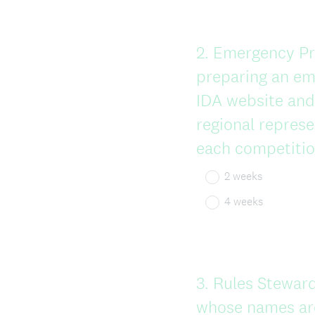
Question
2
.
Emergency Pre
Title
preparing an em
IDA website and 
regional represe
each competitio
2 weeks
4 weeks
Question
3
.
Rules Stewards
Title
whose names are