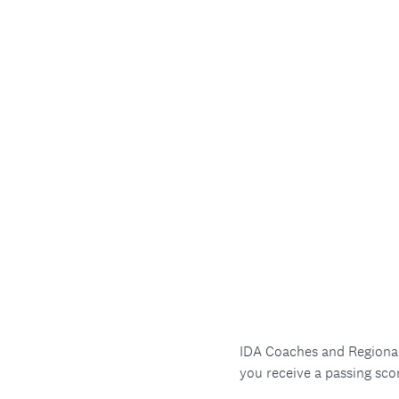
IDA Coaches and Regional 
you receive a passing sco