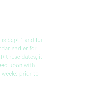
 is Sept 1 and for
dar earlier for
R these dates, it
eed upon with
 weeks prior to