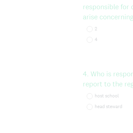
responsible for 
arise concerning
2
4
Question
4
.
Who is respon
Title
report to the re
host school
head steward