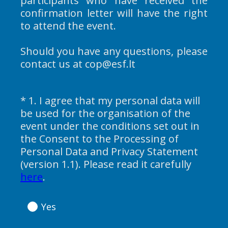
participants who have received the
confirmation letter will have the right
to attend the event.
Should you have any questions, please
contact us at cop@esf.lt
*
1
.
I agree that my personal data will
Question
be used for the organisation of the
Title
event under the conditions set out in
the Consent to the Processing of
Personal Data and Privacy Statement
(version 1.1). Please read it carefully
(
here
.
R
e
Yes
q
u