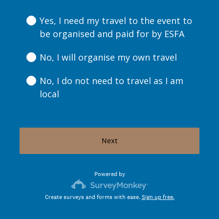
R
e
Yes, I need my travel to the event to
q
be organised and paid for by ESFA
u
i
No, I will organise my own travel
r
e
No, I do not need to travel as I am
d
local
.
)
Next
Powered by
Create surveys and forms with ease.
Sign up free.