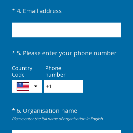
(
*
4
.
Email address
Question
R
Title
e
q
u
i
(
*
5
.
Please enter your phone number
Question
r
R
Title
e
e
Country
Phone
d
Code
number
q
.
u
)
i
r
e
*
6
.
Organisation name
Question
d
(
.
Title
Please enter the full name of organisation in English
R
)
e