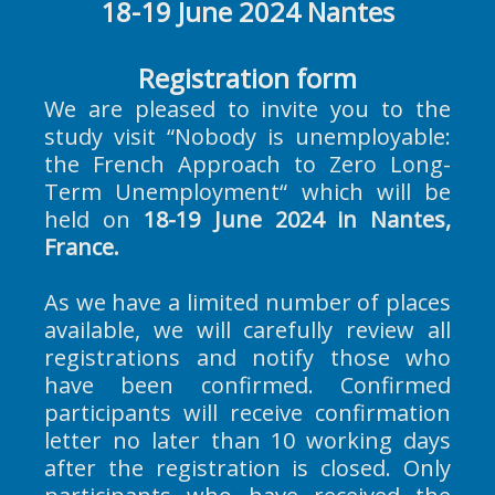
18-19 June 2024 Nantes
Registration form
We are pleased to invite you to the
study visit “Nobody is unemployable:
the French Approach to Zero Long-
Term Unemployment“ which will be
held on
18-19 June 2024 in Nantes,
France.
As we have a limited number of places
available, we will carefully review all
registrations and notify those who
have been confirmed. Confirmed
participants will receive confirmation
letter no later than 10 working days
after the registration is closed. Only