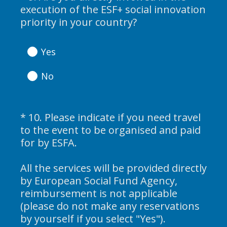
execution of the ESF+ social innovation
d
Title
(
priority in your country?
.
R
)
e
Yes
q
u
No
i
r
e
*
10
.
Please indicate if you need travel
Question
d
to the event to be organised and paid
Title
.
for by ESFA.
)
All the services will be provided directly
by European Social Fund Agency,
reimbursement is not applicable
(please do not make any reservations
(
by yourself if you select "Yes").