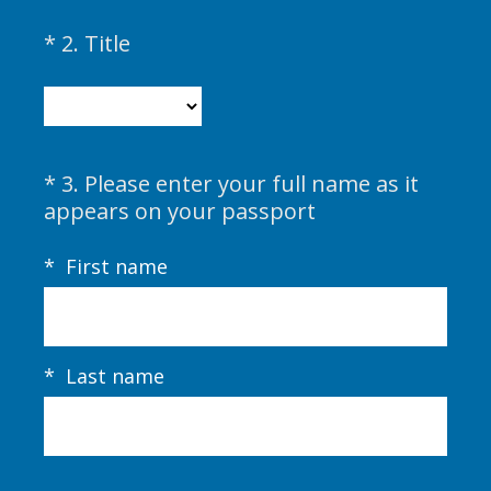
i
(
*
2
.
Title
Question
r
R
Title
e
e
d
q
.
u
)
i
*
3
.
Please enter your full name as it
Question
r
(
appears on your passport
Title
e
R
d
e
*
First name
.
q
)
u
i
r
*
Last name
e
d
.
)