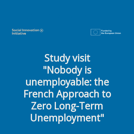
18-19.06.2024 Study visit in Nantes
Study visit
"Nobody is
unemployable:
the
French Approach to
Zero Long-Term
Unemployment"