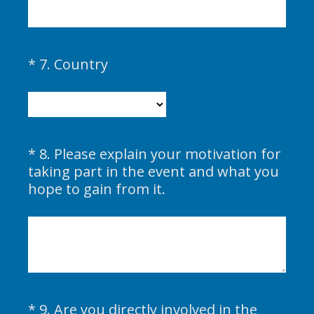
q
u
i
(
*
7
.
Country
Question
r
R
Title
e
e
d
q
.
u
)
i
*
8
.
Please explain your motivation for
Question
r
taking part in the event and what you
Title
e
(
hope to gain from it.
d
R
.
e
)
q
u
i
r
*
9
.
Are you directly involved in the
e
Question