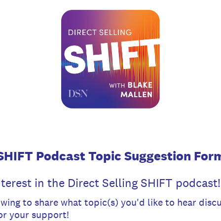
SHIFT Podcast Topic Suggestion For
terest in the Direct Selling SHIFT podcast!
wing to share what topic(s) you'd like to hear dis
or your support!