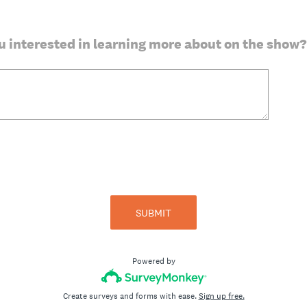
u interested in learning more about on the show?
SUBMIT
Powered by
Create surveys and forms with ease.
Sign up free.