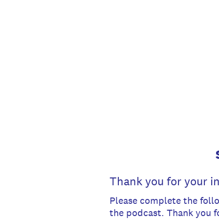
Skip
to
content
Thank you for your in
Please complete the follo
the podcast. Thank you f