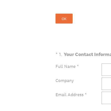
OK
(Required.)
*
1
.
Your Contact Inform
Full Name
*
Company
Email Address
*