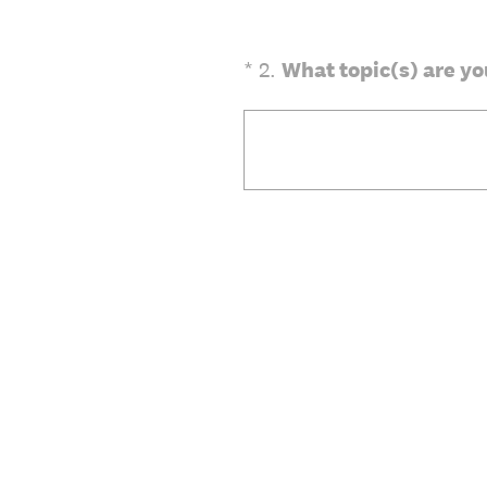
(Required.)
*
2
.
What topic(s) are yo