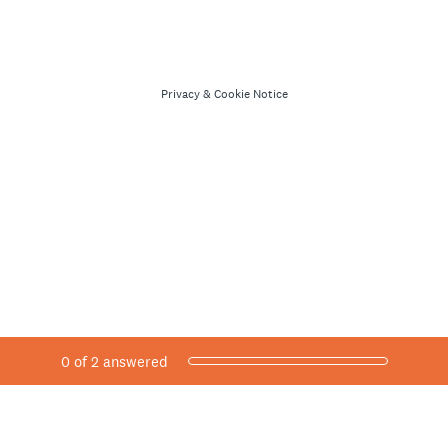
Privacy
&
Cookie Notice
Current Progress,
0 of 2 answered