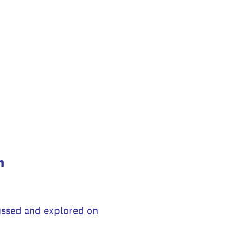
m
cussed and explored on