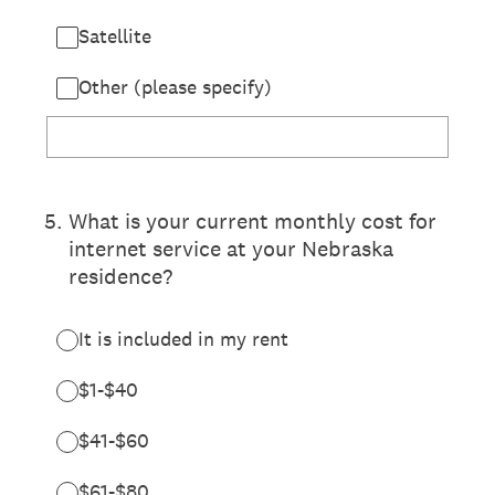
Satellite
Other (please specify)
5
.
What is your current monthly cost for
internet service at your Nebraska
residence?
It is included in my rent
$1-$40
$41-$60
$61-$80