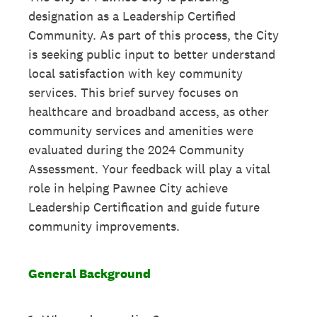
designation as a Leadership Certified
Community. As part of this process, the City
is seeking public input to better understand
local satisfaction with key community
services. This brief survey focuses on
healthcare and broadband access, as other
community services and amenities were
evaluated during the 2024 Community
Assessment. Your feedback will play a vital
role in helping Pawnee City achieve
Leadership Certification and guide future
community improvements.
General Background