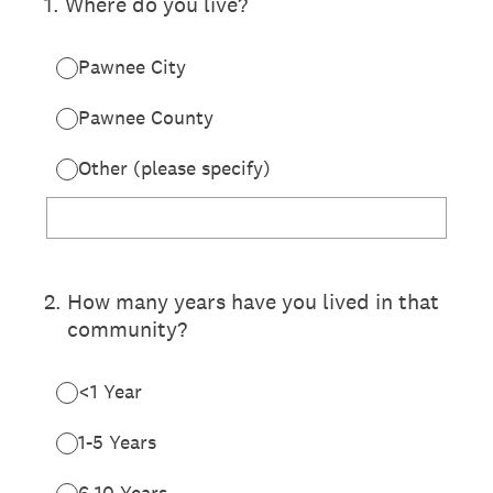
1
.
Where do you live?
Pawnee City
Pawnee County
Other (please specify)
2
.
How many years have you lived in that
community?
<1 Year
1-5 Years
6-10 Years