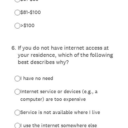
$81-$100
>$100
6
.
If you do not have internet access at
your residence, which of the following
best describes why?
I have no need
Internet service or devices (e.g., a
computer) are too expensive
Service is not available where I live
I use the internet somewhere else