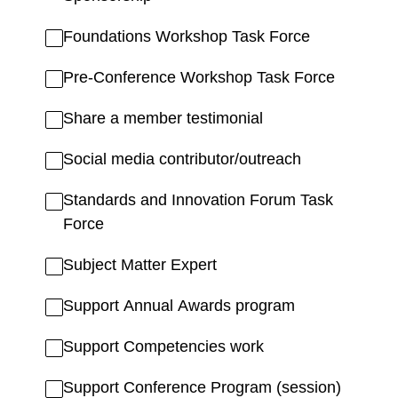
Foundations Workshop Task Force
Pre-Conference Workshop Task Force
Share a member testimonial
Social media contributor/outreach
Standards and Innovation Forum Task
Force
Subject Matter Expert
Support Annual Awards program
Support Competencies work
Support Conference Program (session)