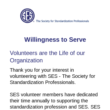
Willingness to Serve
Volunteers are the Life of our
Organization
Thank you for your interest in
volunteering with SES - The Society for
Standardization Professionals.
SES volunteer members have dedicated
their time annually to supporting the
standardization profession and SES. SES