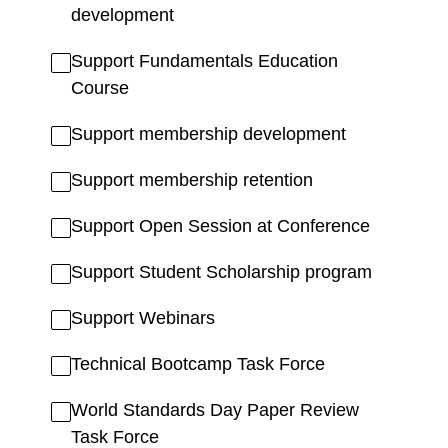
development
Support Fundamentals Education
Course
Support membership development
Support membership retention
Support Open Session at Conference
Support Student Scholarship program
Support Webinars
Technical Bootcamp Task Force
World Standards Day Paper Review
Task Force