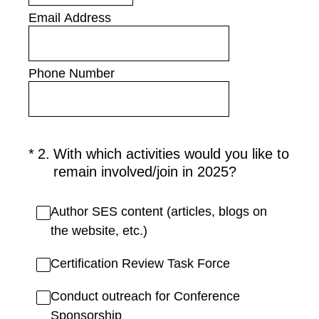
Email Address
Phone Number
(Required.)
*
2
.
With which activities would you like to
remain involved/join in 2025?
Author SES content (articles, blogs on
the website, etc.)
Certification Review Task Force
Conduct outreach for Conference
Sponsorship