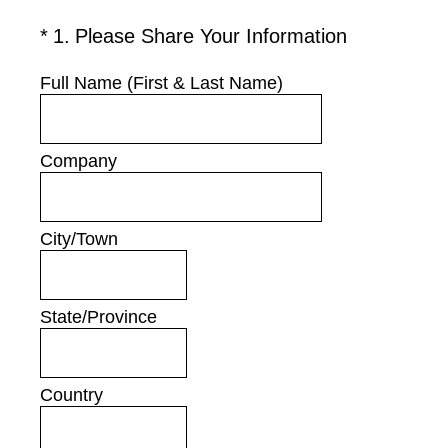
(Required.)
*
1
.
Please Share Your Information
Full Name (First & Last Name)
Company
City/Town
State/Province
Country