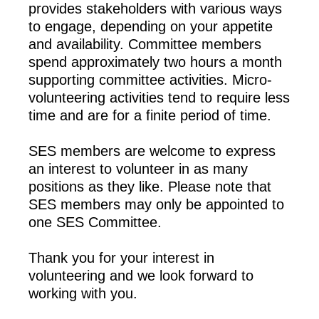
provides stakeholders with various ways
to engage, depending on your appetite
and availability. Committee members
spend approximately two hours a month
supporting committee activities. Micro-
volunteering activities tend to require less
time and are for a finite period of time.
SES members are welcome to express
an interest to volunteer in as many
positions as they like. Please note that
SES members may only be appointed to
one SES Committee.
Thank you for your interest in
volunteering and we look forward to
working with you.