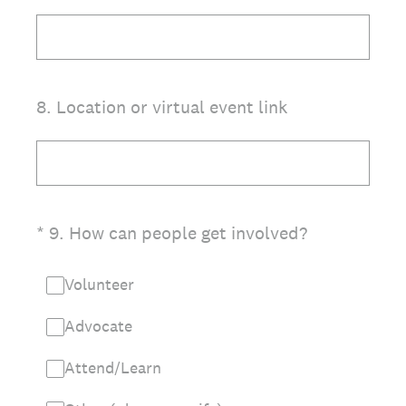
8
.
Location or virtual event link
(Required.)
*
9
.
How can people get involved?
Volunteer
Advocate
Attend/Learn