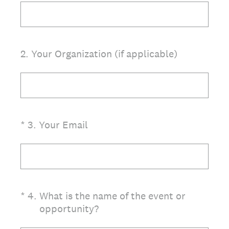
2
.
Your Organization (if applicable)
(Required.)
*
3
.
Your Email
(Required.)
*
4
.
What is the name of the event or
opportunity?