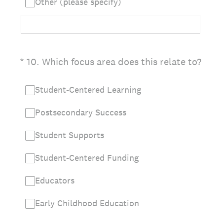
Other (please specify)
(Required.)
*
10
.
Which focus area does this relate to?
Student-Centered Learning
Postsecondary Success
Student Supports
Student-Centered Funding
Educators
Early Childhood Education