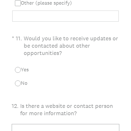
Other (please specify)
(Required.)
*
11
.
Would you like to receive updates or
be contacted about other
opportunities?
Yes
No
12
.
Is there a website or contact person
for more information?