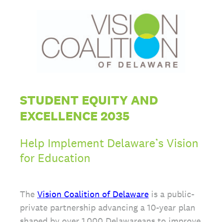
STUDENT EQUITY AND
EXCELLENCE 2035
Help Implement Delaware’s Vision
for Education
The
Vision Coalition of Delaware
is a public-
private partnership advancing a 10-year plan
shaped by over 1,000 Delawareans to improve