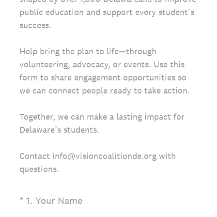
public education and support every student’s
success.
Help bring the plan to life—through
volunteering, advocacy, or events. Use this
form to share engagement opportunities so
we can connect people ready to take action.
Together, we can make a lasting impact for
Delaware’s students.
Contact info@visioncoalitionde.org with
questions.
(Required.)
*
1
.
Your Name