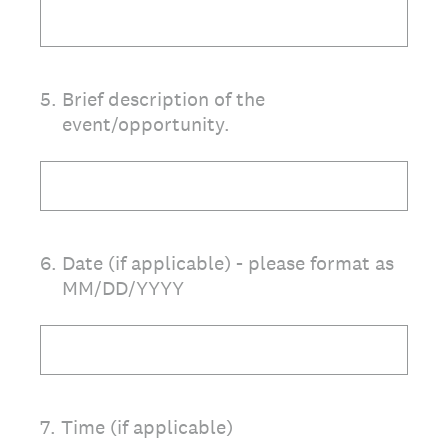
5
.
Brief description of the
event/opportunity.
6
.
Date (if applicable) - please format as
MM/DD/YYYY
7
.
Time (if applicable)