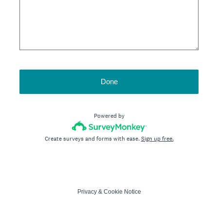
Done
Powered by
Create surveys and forms with ease.
Sign up free.
Privacy
&
Cookie Notice