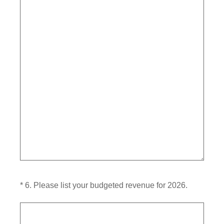
(Required.)
*
6
.
Please list your budgeted revenue for 2026.