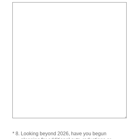
(Required.)
*
8
.
Looking beyond 2026, have you begun