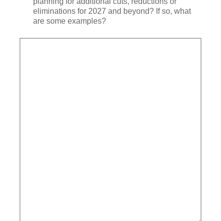
planning for additional cuts, reductions or
eliminations for 2027 and beyond? If so, what
are some examples?