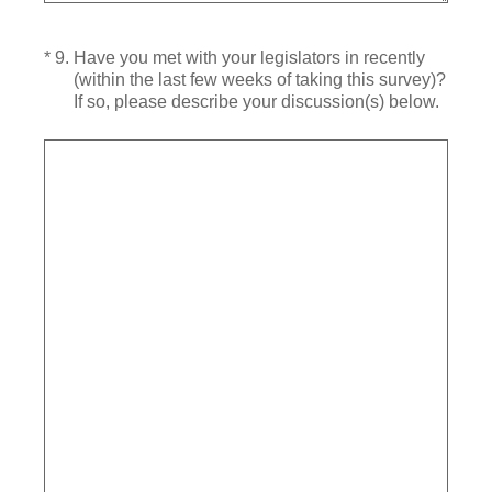
(Required.)
*
9
.
Have you met with your legislators in recently
(within the last few weeks of taking this survey)?
If so, please describe your discussion(s) below.