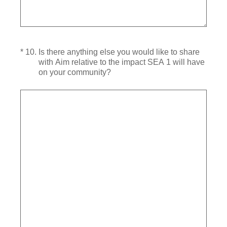
(Required.)
*
10
.
Is there anything else you would like to share
with Aim relative to the impact SEA 1 will have
on your community?