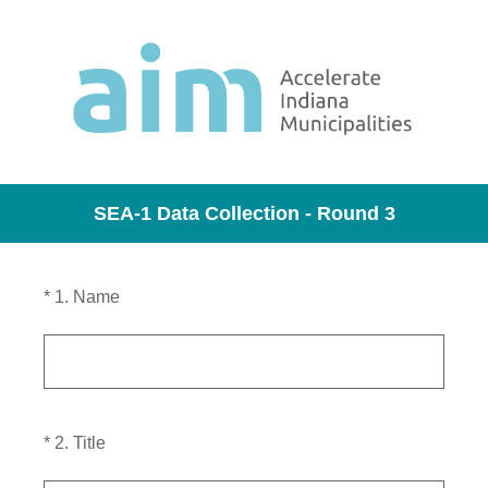
SEA-1 Data Collection - Round 3
(Required.)
*
1
.
Name
(Required.)
*
2
.
Title