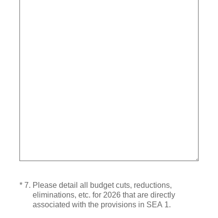
(Required.)
*
7
.
Please detail all budget cuts, reductions,
eliminations, etc. for 2026 that are directly
associated with the provisions in SEA 1.