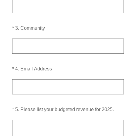
(Required.)
*
3
.
Community
(Required.)
*
4
.
Email Address
(Required.)
*
5
.
Please list your budgeted revenue for 2025.