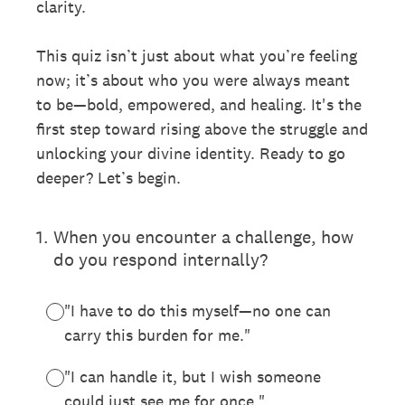
clarity.
This quiz isn’t just about what you’re feeling
now; it’s about who you were always meant
to be—bold, empowered, and healing. It's the
first step toward rising above the struggle and
unlocking your divine identity. Ready to go
deeper? Let’s begin.
1
.
When you encounter a challenge, how
do you respond internally?
"I have to do this myself—no one can
carry this burden for me."
"I can handle it, but I wish someone
could just see me for once."