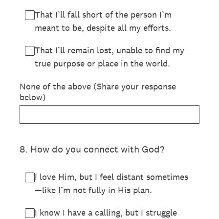
That I’ll fall short of the person I’m
meant to be, despite all my efforts.
That I’ll remain lost, unable to find my
true purpose or place in the world.
None of the above (Share your response
below)
8
.
How do you connect with God?
I love Him, but I feel distant sometimes
—like I’m not fully in His plan.
I know I have a calling, but I struggle