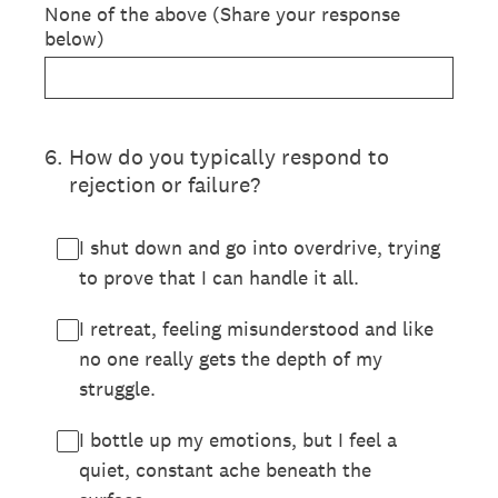
None of the above (Share your response
below)
6
.
How do you typically respond to
rejection or failure?
I shut down and go into overdrive, trying
to prove that I can handle it all.
I retreat, feeling misunderstood and like
no one really gets the depth of my
struggle.
I bottle up my emotions, but I feel a
quiet, constant ache beneath the