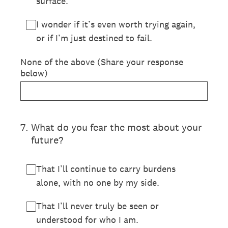
surface.
I wonder if it’s even worth trying again,
or if I’m just destined to fail.
None of the above (Share your response
below)
7
.
What do you fear the most about your
future?
That I’ll continue to carry burdens
alone, with no one by my side.
That I’ll never truly be seen or
understood for who I am.