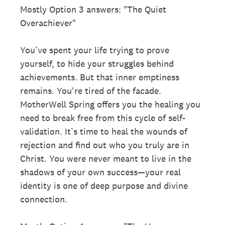
Mostly Option 3 answers: "The Quiet
Overachiever"
You’ve spent your life trying to prove
yourself, to hide your struggles behind
achievements. But that inner emptiness
remains. You're tired of the facade.
MotherWell Spring offers you the healing you
need to break free from this cycle of self-
validation. It’s time to heal the wounds of
rejection and find out who you truly are in
Christ. You were never meant to live in the
shadows of your own success—your real
identity is one of deep purpose and divine
connection.