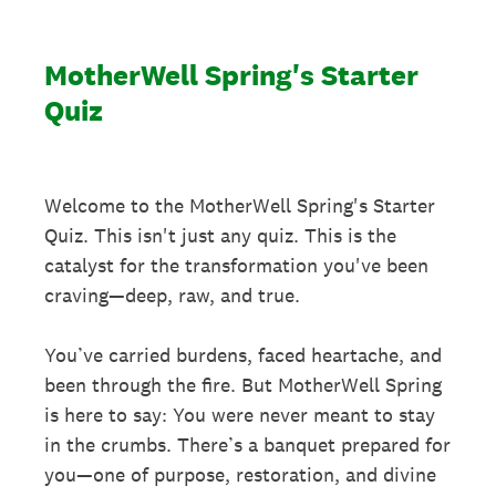
MotherWell Spring's Starter
Quiz
Welcome to the MotherWell Spring's Starter
Quiz. This isn't just any quiz. This is the
catalyst for the transformation you've been
craving—deep, raw, and true.
You’ve carried burdens, faced heartache, and
been through the fire. But MotherWell Spring
is here to say: You were never meant to stay
in the crumbs. There’s a banquet prepared for
you—one of purpose, restoration, and divine