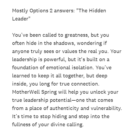
Mostly Options 2 answers: "The Hidden
Leader"
You’ve been called to greatness, but you
often hide in the shadows, wondering if
anyone truly sees or values the real you. Your
leadership is powerful, but it's built on a
foundation of emotional isolation. You’ve
learned to keep it all together, but deep
inside, you long for true connection.
MotherWell Spring will help you unlock your
true leadership potential—one that comes
from a place of authenticity and vulnerability.
It’s time to stop hiding and step into the
fullness of your divine calling.