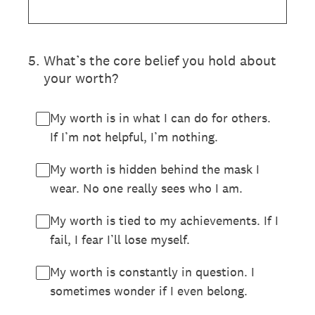
5
.
What’s the core belief you hold about
your worth?
My worth is in what I can do for others.
If I’m not helpful, I’m nothing.
My worth is hidden behind the mask I
wear. No one really sees who I am.
My worth is tied to my achievements. If I
fail, I fear I’ll lose myself.
My worth is constantly in question. I
sometimes wonder if I even belong.