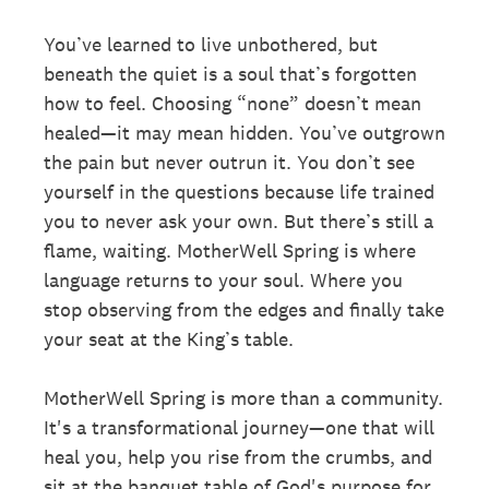
You’ve learned to live unbothered, but
beneath the quiet is a soul that’s forgotten
how to feel. Choosing “none” doesn’t mean
healed—it may mean hidden. You’ve outgrown
the pain but never outrun it. You don’t see
yourself in the questions because life trained
you to never ask your own. But there’s still a
flame, waiting. MotherWell Spring is where
language returns to your soul. Where you
stop observing from the edges and finally take
your seat at the King’s table.
MotherWell Spring is more than a community.
It's a transformational journey—one that will
heal you, help you rise from the crumbs, and
sit at the banquet table of God's purpose for