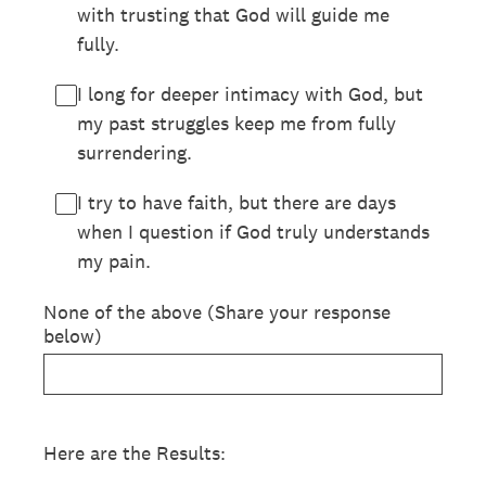
with trusting that God will guide me
fully.
I long for deeper intimacy with God, but
my past struggles keep me from fully
surrendering.
I try to have faith, but there are days
when I question if God truly understands
my pain.
None of the above (Share your response
below)
Here are the Results: