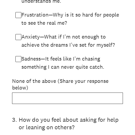
understands me.
Frustration—Why is it so hard for people
to see the real me?
Anxiety—What if I’m not enough to
achieve the dreams I’ve set for myself?
Sadness—It feels like I’m chasing
something I can never quite catch.
None of the above (Share your response
below)
3
.
How do you feel about asking for help
or leaning on others?