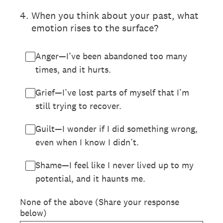
4
.
When you think about your past, what
emotion rises to the surface?
Anger—I’ve been abandoned too many
times, and it hurts.
Grief—I’ve lost parts of myself that I’m
still trying to recover.
Guilt—I wonder if I did something wrong,
even when I know I didn’t.
Shame—I feel like I never lived up to my
potential, and it haunts me.
None of the above (Share your response
below)