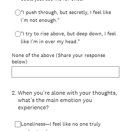
"I push through, but secretly, I feel like
I’m not enough."
"I try to rise above, but deep down, I feel
like I’m in over my head."
None of the above (Share your response
below)
2
.
When you’re alone with your thoughts,
what’s the main emotion you
experience?
Loneliness—I feel like no one truly