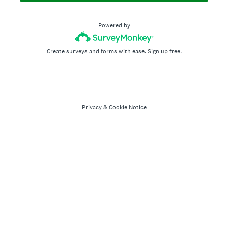
Powered by
Create surveys and forms with ease.
Sign up free.
Privacy
&
Cookie Notice