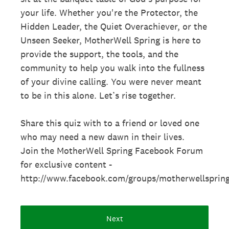
your life. Whether you're the Protector, the
Hidden Leader, the Quiet Overachiever, or the
Unseen Seeker, MotherWell Spring is here to
provide the support, the tools, and the
community to help you walk into the fullness
of your divine calling. You were never meant
to be in this alone. Let’s rise together.
Share this quiz with to a friend or loved one
who may need a new dawn in their lives.
Join the MotherWell Spring Facebook Forum
for exclusive content -
http://www.facebook.com/groups/motherwellsprin
Next