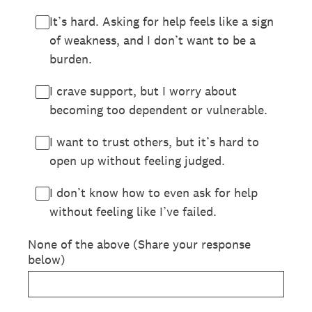
It’s hard. Asking for help feels like a sign
of weakness, and I don’t want to be a
burden.
I crave support, but I worry about
becoming too dependent or vulnerable.
I want to trust others, but it’s hard to
open up without feeling judged.
I don’t know how to even ask for help
without feeling like I’ve failed.
None of the above (Share your response
below)