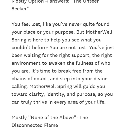
Mostly Option 4 answers: "The Unseen
Seeker"
You feel lost, like you’ve never quite found
your place or your purpose. But MotherWell
Spring is here to help you see what you
couldn’t before: You are not lost. You’ve just
been waiting for the right support, the right
environment to awaken the fullness of who
you are. It’s time to break free from the
chains of doubt, and step into your divine
calling. MotherWell Spring will guide you
toward clarity, identity, and purpose, so you
can truly thrive in every area of your life.
Mostly “None of the Above”: The
Disconnected Flame