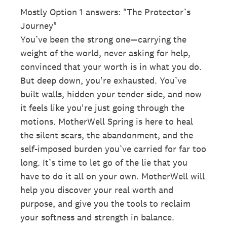
Mostly Option 1 answers: "The Protector’s
Journey"
You’ve been the strong one—carrying the
weight of the world, never asking for help,
convinced that your worth is in what you do.
But deep down, you're exhausted. You’ve
built walls, hidden your tender side, and now
it feels like you're just going through the
motions. MotherWell Spring is here to heal
the silent scars, the abandonment, and the
self-imposed burden you’ve carried for far too
long. It’s time to let go of the lie that you
have to do it all on your own. MotherWell will
help you discover your real worth and
purpose, and give you the tools to reclaim
your softness and strength in balance.