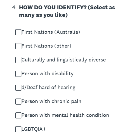
4
.
HOW DO YOU IDENTIFY? (Select as
many as you like)
First Nations (Australia)
First Nations (other)
Culturally and linguistically diverse
Person with disability
d/Deaf hard of hearing
Person with chronic pain
Person with mental health condition
LGBTQIA+