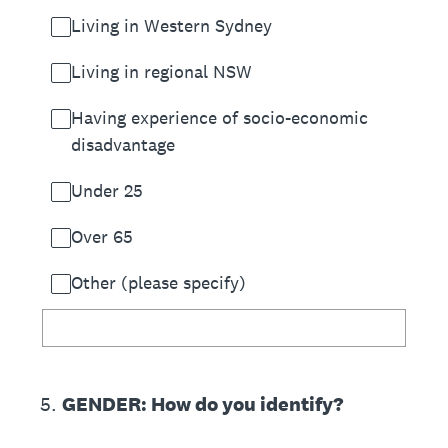
Living in Western Sydney
Living in regional NSW
Having experience of socio-economic
disadvantage
Under 25
Over 65
Other (please specify)
5
.
GENDER: How do you identify?