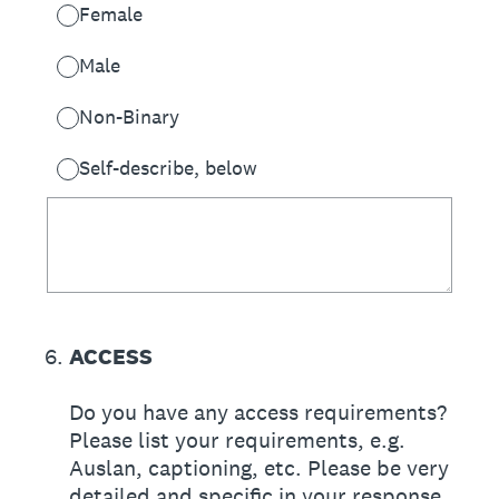
Female
Male
Non-Binary
Self-describe, below
6
.
ACCESS
Do you have any access requirements?
Please list your requirements, e.g.
Auslan, captioning, etc. Please be very
detailed and specific in your response