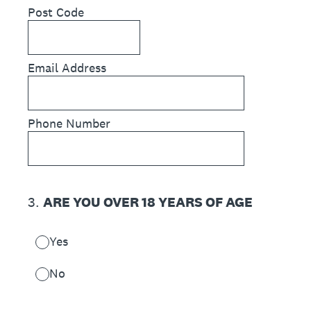
Post Code
Email Address
Phone Number
3
.
ARE YOU OVER 18 YEARS OF AGE
Yes
No