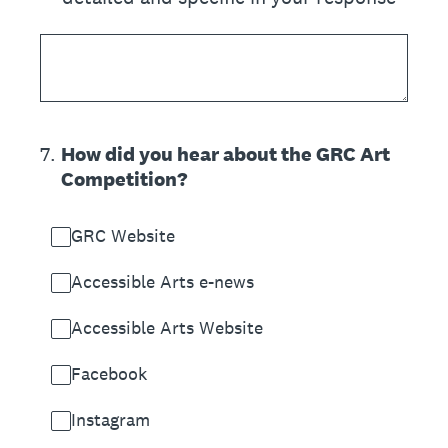
7
.
How did you hear about the GRC Art
Competition?
GRC Website
Accessible Arts e-news
Accessible Arts Website
Facebook
Instagram