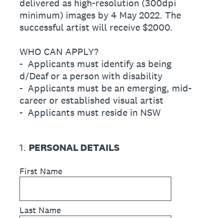
delivered as high-resolution (300dpi
minimum) images by 4 May 2022. The
successful artist will receive $2000.
WHO CAN APPLY?
- Applicants must identify as being
d/Deaf or a person with disability
- Applicants must be an emerging, mid-
career or established visual artist
- Applicants must reside in NSW
1
.
PERSONAL DETAILS
First Name
Last Name