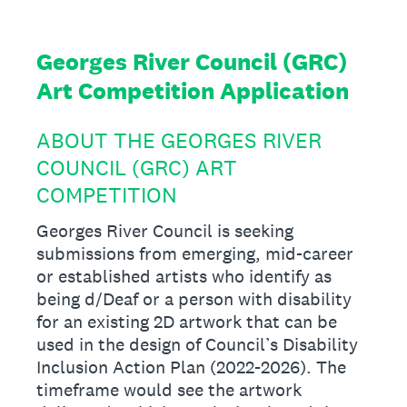
Georges River Council (GRC)
Art Competition Application
ABOUT THE GEORGES RIVER
COUNCIL (GRC) ART
COMPETITION
Georges River Council is seeking
submissions from emerging, mid-career
or established artists who identify as
being d/Deaf or a person with disability
for an existing 2D artwork that can be
used in the design of Council’s Disability
Inclusion Action Plan (2022-2026). The
timeframe would see the artwork