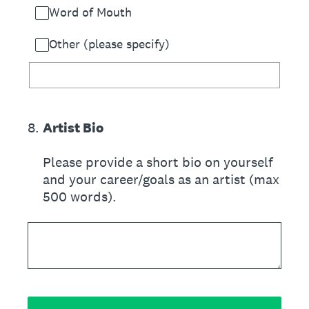
Word of Mouth
Other (please specify)
8
.
Artist Bio
Please provide a short bio on yourself
and your career/goals as an artist (max
500 words).