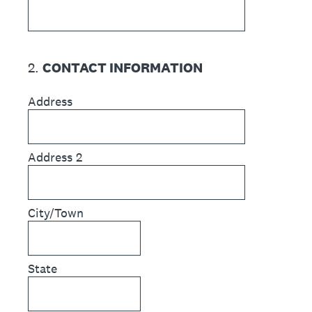
2
.
CONTACT INFORMATION
Address
Address 2
City/Town
State