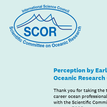
Skip
to
content
Perception by Earl
Oceanic Research
Thank you for taking the 
career ocean professional
with the Scientific Comm