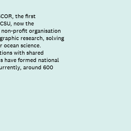
COR, the first
(ICSU, now the
 non-profit organisation
graphic research, solving
r ocean science.
tions with shared
ns have formed national
urrently, around 600