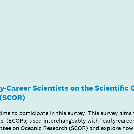
y-Career Scientists on the Scientific
 (SCOR)
time to participate in this survey. This survey aims
s' (ECOPs; used interchangeably with "early-career s
ittee on Oceanic Research (SCOR) and explore how