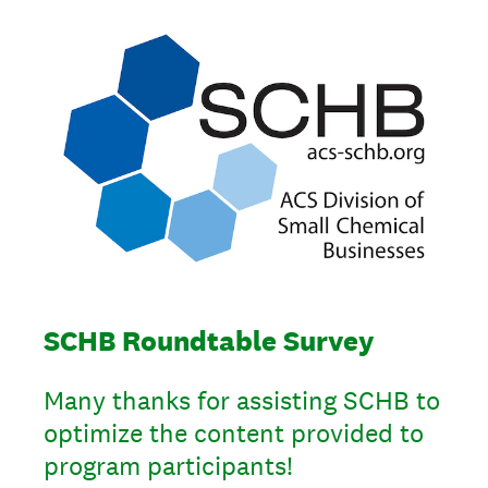
SCHB Roundtable Survey
Many thanks for assisting SCHB to
optimize the content provided to
program participants!