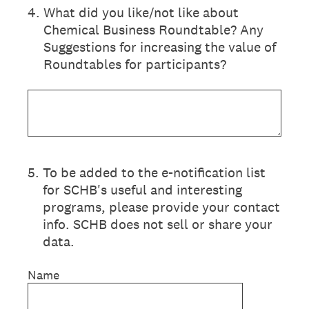
4
.
What did you like/not like about
Chemical Business Roundtable? Any
Suggestions for increasing the value of
Roundtables for participants?
5
.
To be added to the e-notification list
for SCHB's useful and interesting
programs, please provide your contact
info. SCHB does not sell or share your
data.
Name