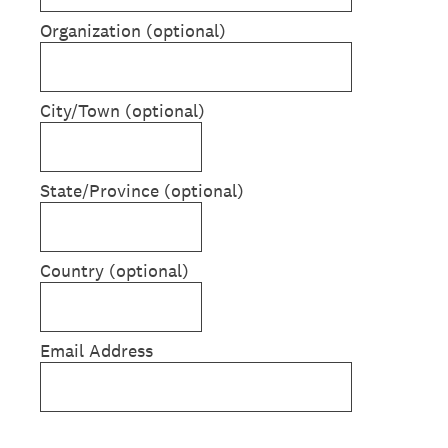
Organization (optional)
City/Town (optional)
State/Province (optional)
Country (optional)
Email Address