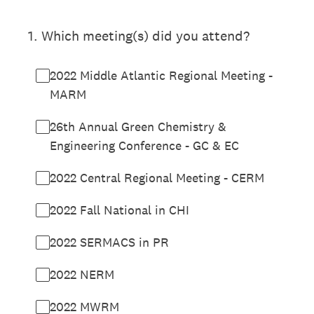
1
.
Which meeting(s) did you attend?
2022 Middle Atlantic Regional Meeting -
MARM
26th Annual Green Chemistry &
Engineering Conference - GC & EC
2022 Central Regional Meeting - CERM
2022 Fall National in CHI
2022 SERMACS in PR
2022 NERM
2022 MWRM