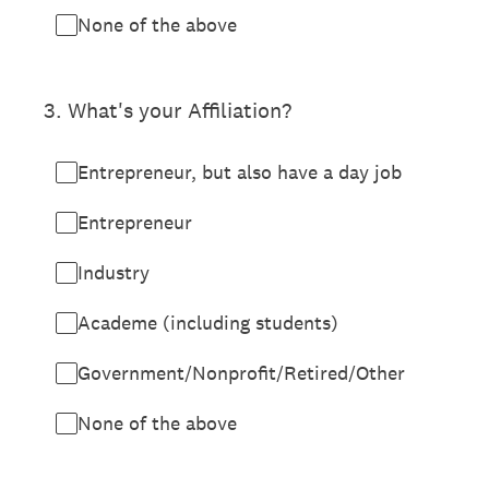
None of the above
3
.
What's your Affiliation?
Entrepreneur, but also have a day job
Entrepreneur
Industry
Academe (including students)
Government/Nonprofit/Retired/Other
None of the above