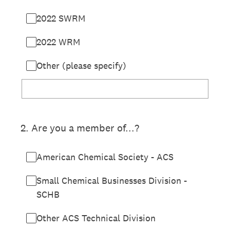
2022 SWRM
2022 WRM
Other (please specify)
2
.
Are you a member of...?
American Chemical Society - ACS
Small Chemical Businesses Division -
SCHB
Other ACS Technical Division