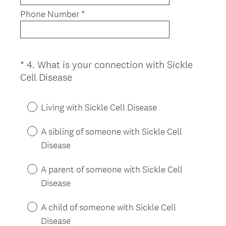
Phone Number *
*
4
.
What is your connection with Sickle
Question
(
Cell Disease
Title
R
e
Living with Sickle Cell Disease
q
u
A sibling of someone with Sickle Cell
i
Disease
r
e
A parent of someone with Sickle Cell
d
Disease
.
)
A child of someone with Sickle Cell
Disease