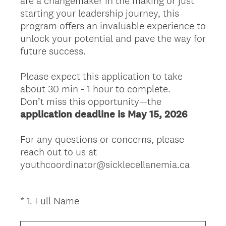
are a changemaker in the making or just
starting your leadership journey, this
program offers an invaluable experience to
unlock your potential and pave the way for
future success.
Please expect this application to take
about 30 min - 1 hour to complete.
Don’t miss this opportunity—the
application deadline is May 15, 2026
For any questions or concerns, please
reach out to us at
youthcoordinator@sicklecellanemia.ca
(
*
1
.
Full Name
Question
R
Title
e