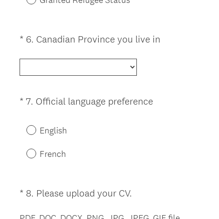
e
d
.
(
*
6
.
Canadian Province you live in
Question
)
R
Title
e
q
u
i
(
*
7
.
Official language preference
Question
r
R
Title
e
e
English
d
q
.
u
French
)
i
r
e
(
*
8
.
Please upload your CV.
Question
d
R
Title
.
e
PDF, DOC, DOCX, PNG, JPG, JPEG, GIF file