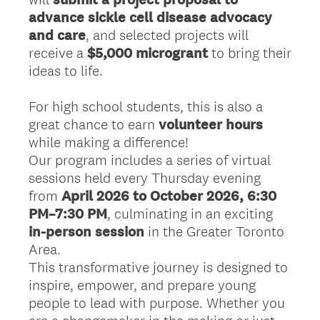
advance sickle cell disease advocacy
and care
, and selected projects will
receive a
$5,000 microgrant
to bring their
ideas to life.
For high school students, this is also a
great chance to earn
volunteer hours
while making a difference!
Our program includes a series of virtual
sessions held every Thursday evening
from
April 2026
to October 2026, 6:30
PM–7:30 PM
, culminating in an exciting
in-person session
in the Greater Toronto
Area.
This transformative journey is designed to
inspire, empower, and prepare young
people to lead with purpose. Whether you