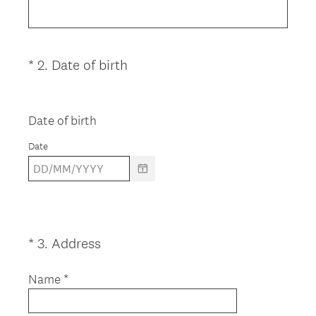
q
u
i
(
*
2
.
Date of birth
Question
r
R
Title
e
e
d
q
Date of birth
.
u
)
Date
i
r
e
d
.
)
(
*
3
.
Address
Question
R
Title
e
Name *
q
u