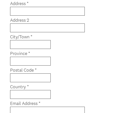
Address *
i
r
e
Address 2
d
.
)
City/Town *
Province *
Postal Code *
Country *
Email Address *