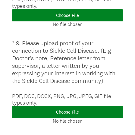
)
types only.
q
u
Choose File
i
No file chosen
r
e
*
9
.
Please upload proof of your
Question
d
connection to Sickle Cell Disease. (E.g
.
Title
Doctor's note, Reference letter from
)
supervisor, a letter written by you
expressing your interest in working with
(
the Sickle Cell Disease community)
R
e
PDF, DOC, DOCX, PNG, JPG, JPEG, GIF file
types only.
q
u
Choose File
i
No file chosen
r
e