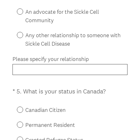
An advocate for the Sickle Cell
Community
Any other relationship to someone with
Sickle Cell Disease
Please specify your relationship
(
*
5
.
What is your status in Canada?
Question
R
Title
e
Canadian Citizen
q
u
Permanent Resident
i
r
Granted Refugee Status