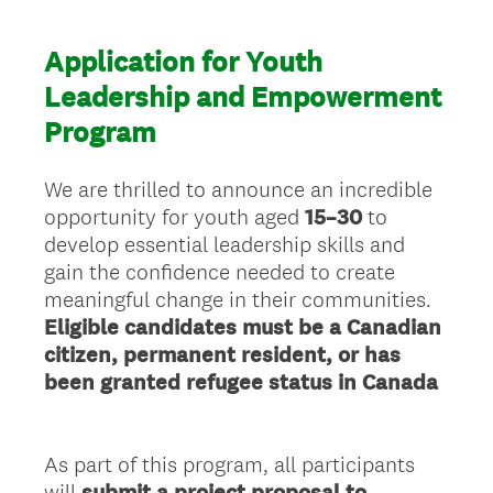
Application for Youth
Leadership and Empowerment
Program
We are thrilled to announce an incredible
opportunity for youth aged
15–30
to
develop essential leadership skills and
gain the confidence needed to create
meaningful change in their communities.
Eligible candidates must be a Canadian
citizen, permanent resident, or has
been granted refugee status in Canada
As part of this program, all participants
will
submit a project proposal to