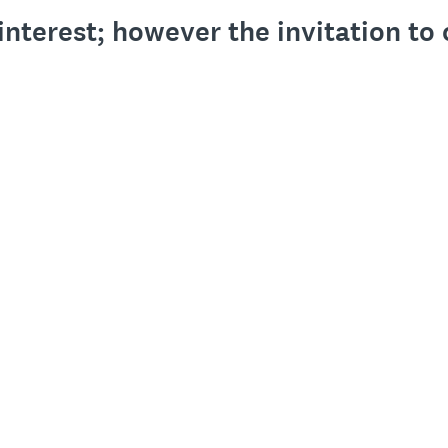
interest; however the invitation t