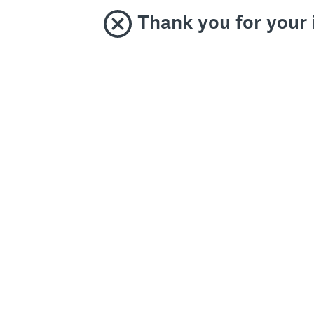
Thank you for your 