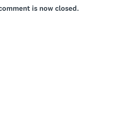
o comment is now closed.