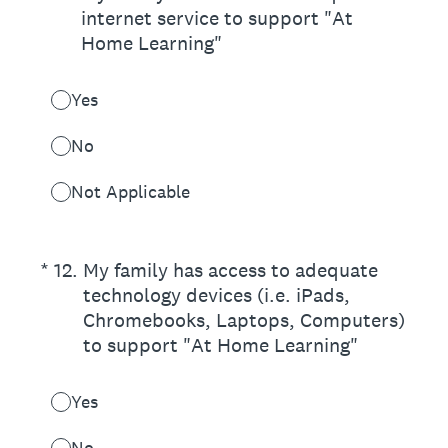
internet service to support "At
Home Learning"
Yes
No
Not Applicable
(Required.)
*
12
.
My family has access to adequate
technology devices (i.e. iPads,
Chromebooks, Laptops, Computers)
to support "At Home Learning"
Yes
No