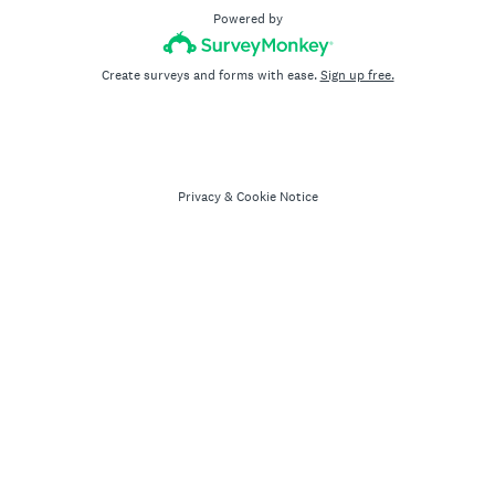
Powered by
Create surveys and forms with ease.
Sign up free.
Privacy
&
Cookie Notice