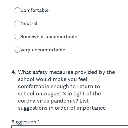
Comfortable
Neutral
Somewhat uncomortable
Very uncomfortable
4
.
What safety measures provided by the
school would make you feel
comfortable enough to return to
school on August 3 in light of the
corona virus pandemic? List
suggestions in order of importance
Suggestion 1