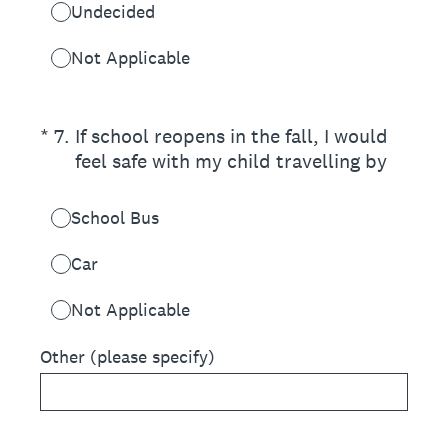
Undecided
Not Applicable
(Required.)
*
7
.
If school reopens in the fall, I would
feel safe with my child travelling by
School Bus
Car
Not Applicable
Other (please specify)