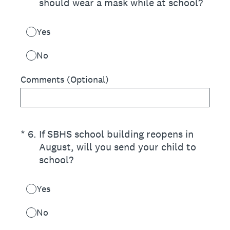
should wear a mask while at school?
Yes
No
Comments (Optional)
(Required.)
*
6
.
If SBHS school building reopens in
August, will you send your child to
school?
Yes
No