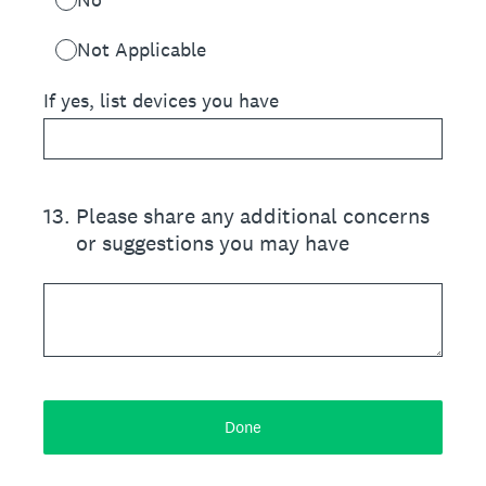
Not Applicable
If yes, list devices you have
13
.
Please share any additional concerns
or suggestions you may have
Done