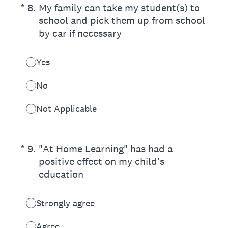
(Required.)
*
8
.
My family can take my student(s) to
school and pick them up from school
by car if necessary
Yes
No
Not Applicable
(Required.)
*
9
.
"At Home Learning" has had a
positive effect on my child's
education
Strongly agree
Agree