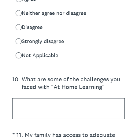
Neither agree nor disagree
Disagree
Strongly disagree
Not Applicable
10
.
What are some of the challenges you
faced with "At Home Learning"
(Required.)
*
11
.
My family has access to adequate