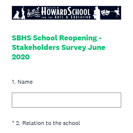
SBHS School Reopening -
Stakeholders Survey June
2020
1
.
Name
(Required.)
*
2
.
Relation to the school