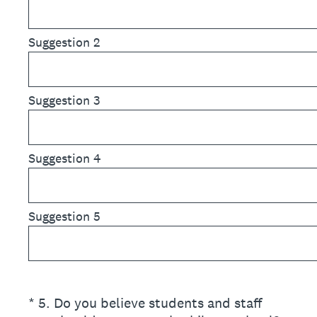
Suggestion 2
Suggestion 3
Suggestion 4
Suggestion 5
(Required.)
*
5
.
Do you believe students and staff