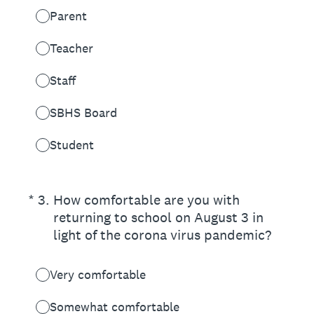
Parent
Teacher
Staff
SBHS Board
Student
(Required.)
*
3
.
How comfortable are you with
returning to school on August 3 in
light of the corona virus pandemic?
Very comfortable
Somewhat comfortable