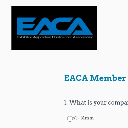
Skip
to
content
EACA Member 
1
.
What is your compan
$1 - $1mm