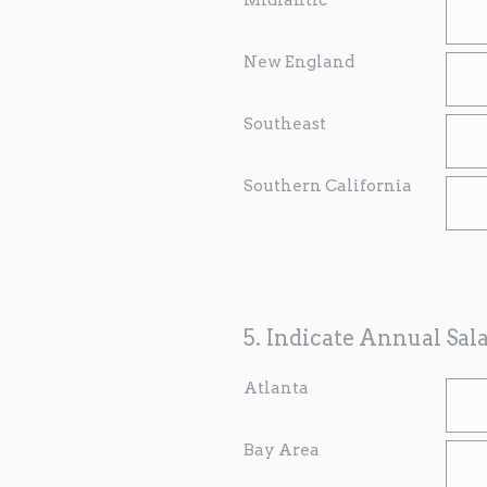
New England
Southeast
Southern California
5
.
Indicate Annual Sal
Atlanta
Bay Area