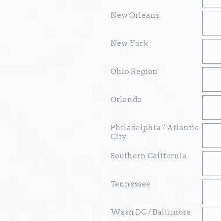
New Orleans
New York
Ohio Region
Orlando
Philadelphia / Atlantic
City
Southern California
Tennessee
Wash DC / Baltimore