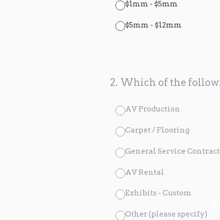
$1mm - $5mm
$5mm - $12mm
2
.
Which of the followi
AV Production
Carpet / Flooring
General Service Contract
AV Rental
Exhibits - Custom
Other (please specify)