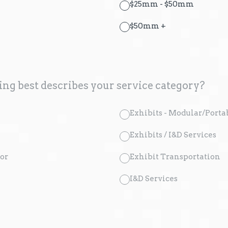
$25mm - $50mm
$50mm +
ng best describes your service category?
Exhibits - Modular/Porta
Exhibits / I&D Services
or
Exhibit Transportation
I&D Services