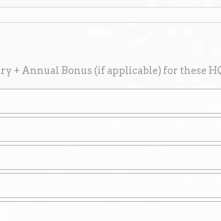
ry + Annual Bonus (if applicable) for these H