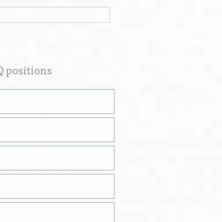
Q positions