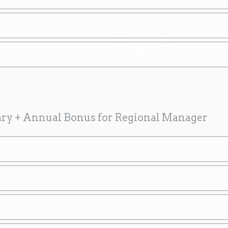
ary + Annual Bonus for Regional Manager