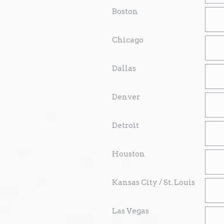
Boston
Chicago
Dallas
Denver
Detroit
Houston
Kansas City / St. Louis
Las Vegas