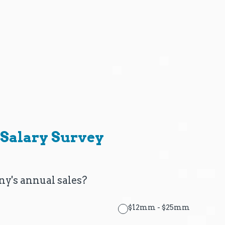
Salary Survey
y's annual sales?
$12mm - $25mm