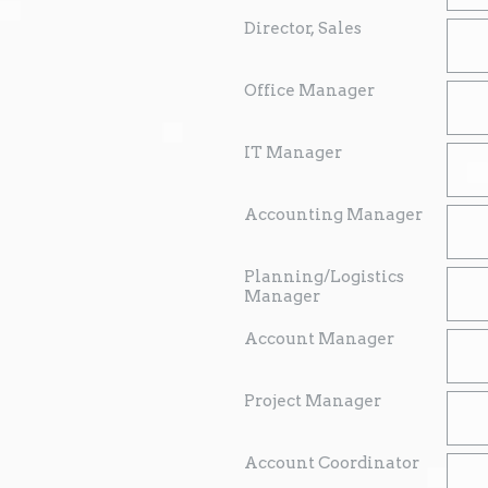
Director, Sales
Office Manager
IT Manager
Accounting Manager
Planning/Logistics
Manager
Account Manager
Project Manager
Account Coordinator