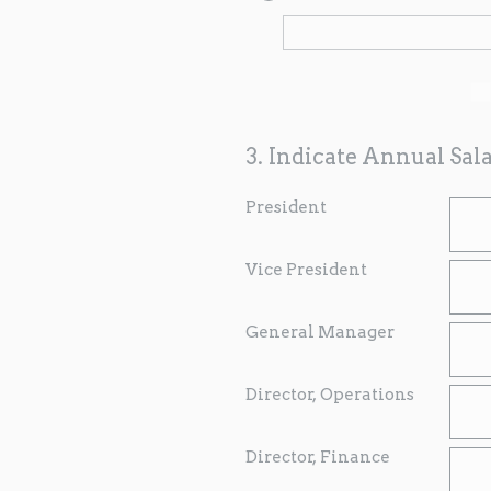
3
.
Indicate Annual Sala
President
Vice President
General Manager
Director, Operations
Director, Finance