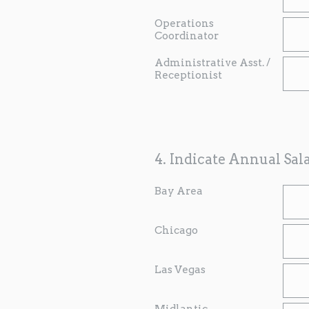
Operations
Coordinator
Administrative Asst. /
Receptionist
4
.
Indicate Annual Sal
Bay Area
Chicago
Las Vegas
Midlantic