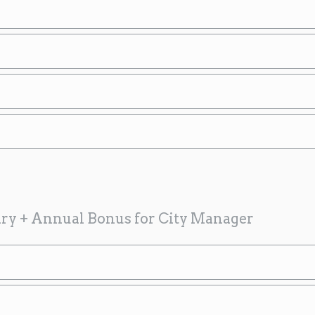
ary + Annual Bonus for City Manager