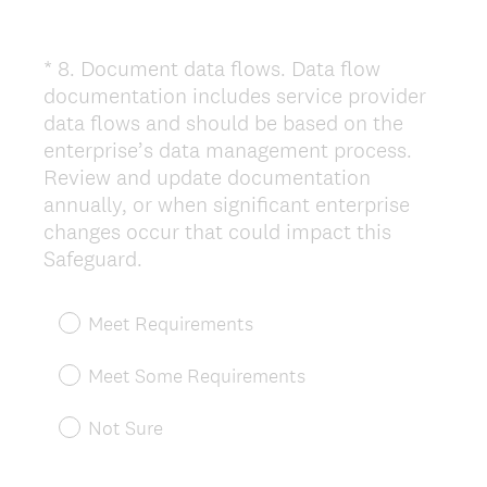
*
8
.
Document data flows. Data flow
Question
documentation includes service provider
Title
data flows and should be based on the
enterprise’s data management process.
Review and update documentation
annually, or when significant enterprise
changes occur that could impact this
(
Safeguard.
R
e
Meet Requirements
q
u
Meet Some Requirements
i
r
Not Sure
e
d