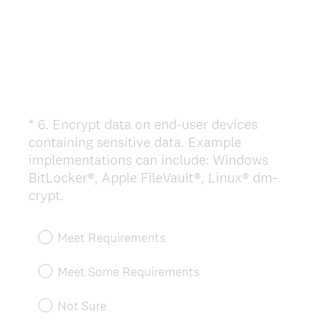
*
6
.
Encrypt data on end-user devices
Question
containing sensitive data. Example
Title
implementations can include: Windows
BitLocker®, Apple FileVault®, Linux® dm-
(
crypt.
R
e
Meet Requirements
q
u
Meet Some Requirements
i
r
Not Sure