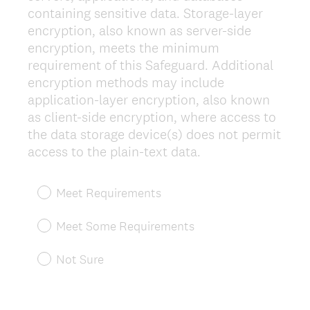
containing sensitive data. Storage-layer
encryption, also known as server-side
encryption, meets the minimum
requirement of this Safeguard. Additional
encryption methods may include
application-layer encryption, also known
as client-side encryption, where access to
the data storage device(s) does not permit
(
access to the plain-text data.
R
e
Meet Requirements
q
u
Meet Some Requirements
i
r
Not Sure
e
d
.