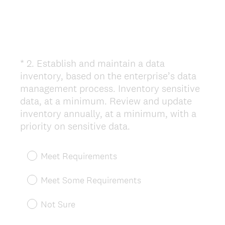
*
2
.
Establish and maintain a data
Question
inventory, based on the enterprise’s data
Title
management process. Inventory sensitive
data, at a minimum. Review and update
inventory annually, at a minimum, with a
(
priority on sensitive data.
R
e
Meet Requirements
q
u
Meet Some Requirements
i
r
Not Sure
e