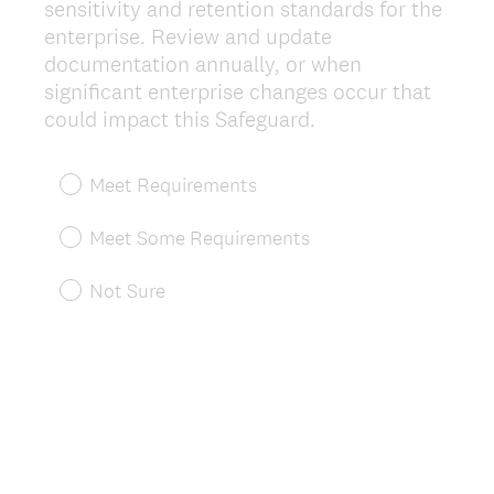
sensitivity and retention standards for the
enterprise. Review and update
documentation annually, or when
significant enterprise changes occur that
(
could impact this Safeguard.
R
e
Meet Requirements
q
u
Meet Some Requirements
i
r
Not Sure
e
d
.
)