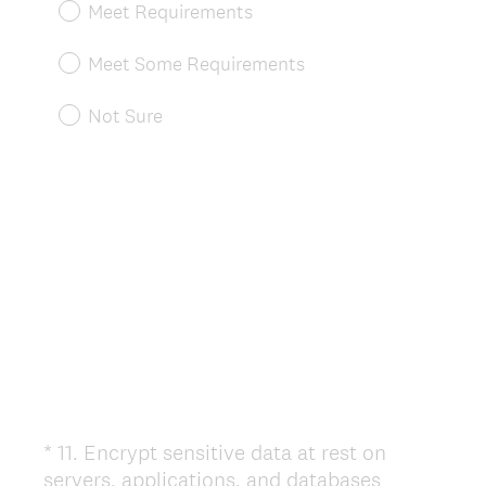
Meet Requirements
q
u
Meet Some Requirements
i
r
Not Sure
e
d
.
)
*
11
.
Encrypt sensitive data at rest on
Question
servers, applications, and databases
Title