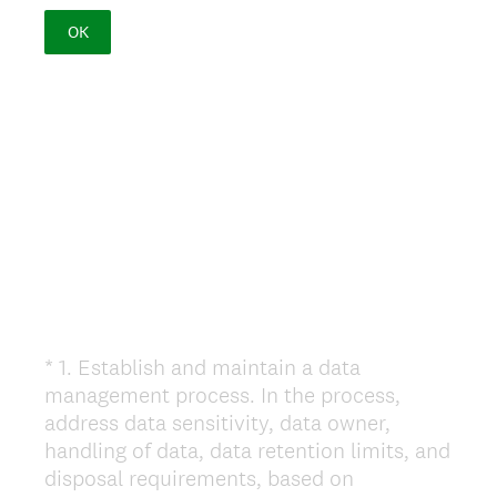
OK
*
1
.
Establish and maintain a data
Question
management process. In the process,
Title
address data sensitivity, data owner,
handling of data, data retention limits, and
disposal requirements, based on