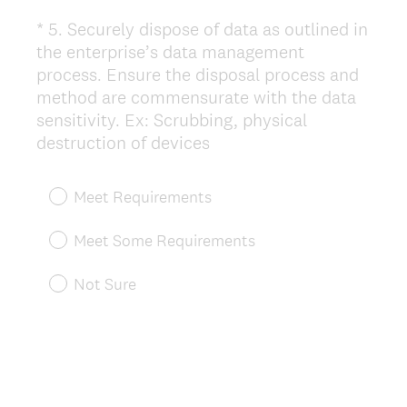
*
5
.
Securely dispose of data as outlined in
Question
the enterprise’s data management
Title
process. Ensure the disposal process and
method are commensurate with the data
sensitivity. Ex: Scrubbing, physical
(
destruction of devices
R
e
Meet Requirements
q
u
Meet Some Requirements
i
r
Not Sure
e
d
.
)