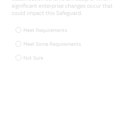
significant enterprise changes occur that
(
could impact this Safeguard.
R
e
Meet Requirements
q
u
Meet Some Requirements
i
r
Not Sure
e
d
.
)