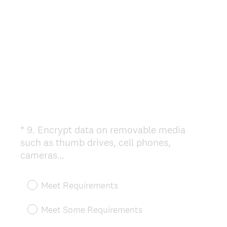
.
)
*
9
.
Encrypt data on removable media
Question
such as thumb drives, cell phones,
Title
(
cameras…
R
e
Meet Requirements
q
u
Meet Some Requirements
i