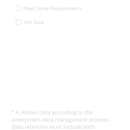
u
Meet Some Requirements
i
r
Not Sure
e
d
.
)
*
4
.
Retain data according to the
Question
enterprise’s data management process.
Title
Data retention must include both