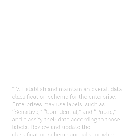
e
d
.
)
*
7
.
Establish and maintain an overall data
Question
classification scheme for the enterprise.
Title
Enterprises may use labels, such as
“Sensitive,” “Confidential,” and “Public,”
and classify their data according to those
labels. Review and update the
classification scheme annually, or when