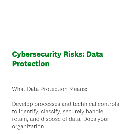
Cybersecurity Risks: Data
Protection
What Data Protection Means:
Develop processes and technical controls
to identify, classify, securely handle,
retain, and dispose of data. Does your
organization…