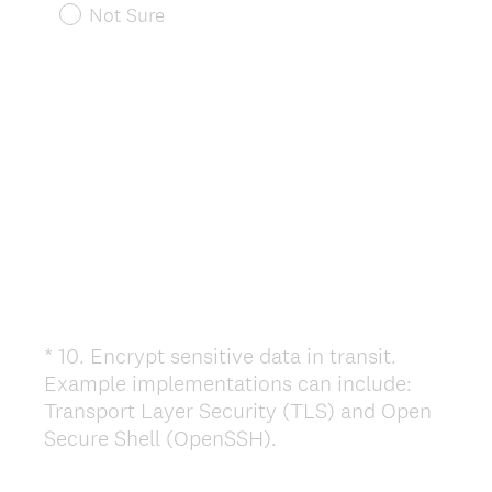
r
Not Sure
e
d
.
)
*
10
.
Encrypt sensitive data in transit.
Question
Example implementations can include:
Title
Transport Layer Security (TLS) and Open
(
Secure Shell (OpenSSH).
R
e