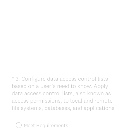
d
.
)
*
3
.
Configure data access control lists
Question
based on a user’s need to know. Apply
Title
data access control lists, also known as
access permissions, to local and remote
(
file systems, databases, and applications
R
e
Meet Requirements
q