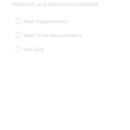
(
minimum and maximum timelines.
R
e
Meet Requirements
q
u
Meet Some Requirements
i
r
Not Sure
e
d
.
)