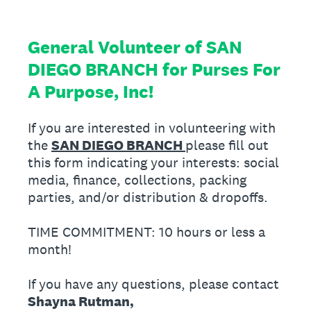
General Volunteer of SAN
DIEGO BRANCH for Purses For
A Purpose, Inc!
If you are interested in volunteering with
the
SAN DIEGO BRANCH
please fill out
this form indicating your interests: social
media, finance, collections, packing
parties, and/or distribution & dropoffs.
TIME COMMITMENT: 10 hours or less a
month!
If you have any questions, please contact
Shayna Rutman,