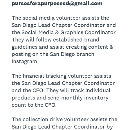
pursesforapurposesd@gmail.com
The social media volunteer assists the
San Diego Lead Chapter Coordinator and
the Social Media & Graphics Coordinator.
They will follow established brand
guidelines and assist creating content &
posting on the San Diego branch
Instagram.
The financial tracking volunteer assists
the San Diego Lead Chapter Coordinator
and the CFO. They will track individual
products and send monthly inventory
count to the CFO.
The collection drive volunteer assists the
San Diego Lead Chapter Coordinator by