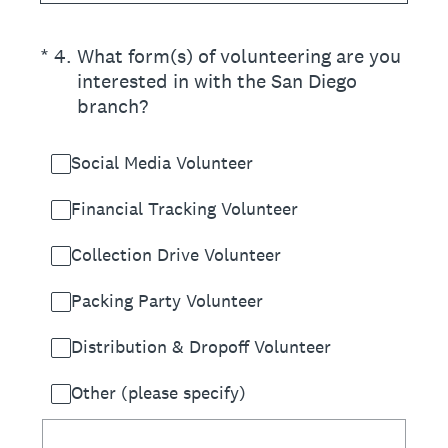
(Required.)
*
4
.
What form(s) of volunteering are you
interested in with the San Diego
branch?
Social Media Volunteer
Financial Tracking Volunteer
Collection Drive Volunteer
Packing Party Volunteer
Distribution & Dropoff Volunteer
Other (please specify)