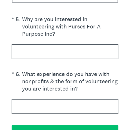
(Required.)
*
5
.
Why are you interested in
volunteering with Purses For A
Purpose Inc?
(Required.)
*
6
.
What experience do you have with
nonprofits & the form of volunteering
you are interested in?