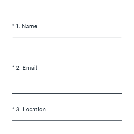
(Required.)
*
1
.
Name
(Required.)
*
2
.
Email
(Required.)
*
3
.
Location