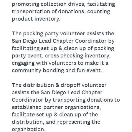
promoting collection drives, facilitating
transportation of donations, counting
product inventory.
The packing party volunteer assists the
San Diego Lead Chapter Coordinator by
facilitating set up & clean up of packing
party event, cross checking inventory,
engaging with volunteers to make it a
community bonding and fun event.
The distribution & dropoff volunteer
assists the San Diego Lead Chapter
Coordinator by transporting donations to
established partner organizations,
facilitate set up & clean up of the
distribution, and representing the
organization.