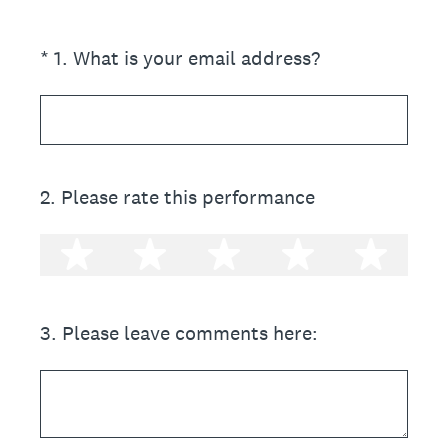
(Required.)
*
1
.
What is your email address?
2
.
Please rate this performance
1 star
2 stars
3 stars
4 stars
5 st
3
.
Please leave comments here: