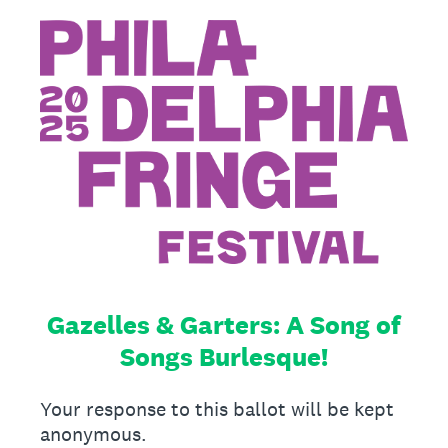
Gazelles & Garters: A Song of
Songs Burlesque!
Your response to this ballot will be kept
anonymous.