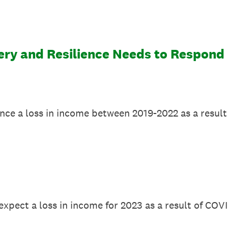
y and Resilience Needs to Respond E
ence a loss in income between 2019-2022 as a resul
expect a loss in income for 2023 as a result of COV