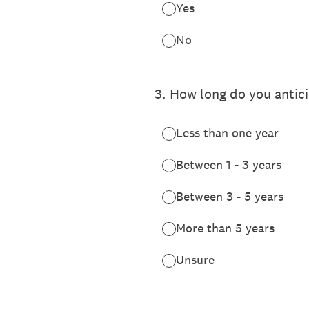
Yes
No
3
.
How long do you antici
Less than one year
Between 1 - 3 years
Between 3 - 5 years
More than 5 years
Unsure