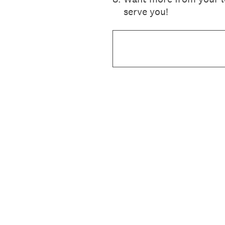
serve you!