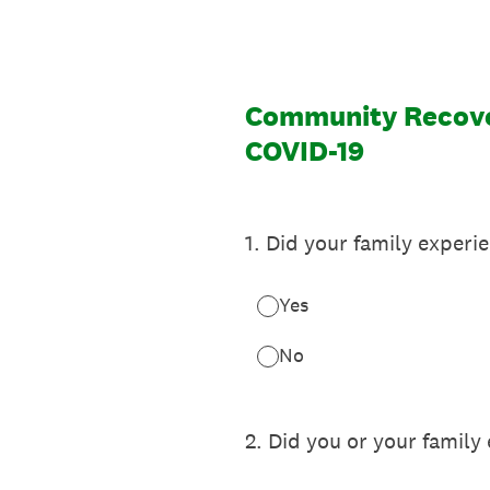
Community Recover
COVID-19
1
.
Did your family experi
Yes
No
2
.
Did you or your family 