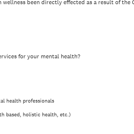
 wellness been directly effected as a result of th
ervices for your mental health?
al health professionals
 based, holistic health, etc.)