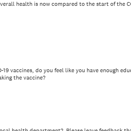
verall health is now compared to the start of the
D-19 vaccines, do you feel like you have enough ed
aking the vaccine?
ocal health department? Please leave feedback tha