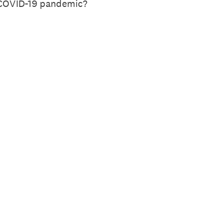
e COVID-19 pandemic?