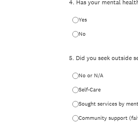
4
.
Has your mental health
Yes
No
5
.
Did you seek outside s
No or N/A
Self-Care
Sought services by ment
Community support (faith