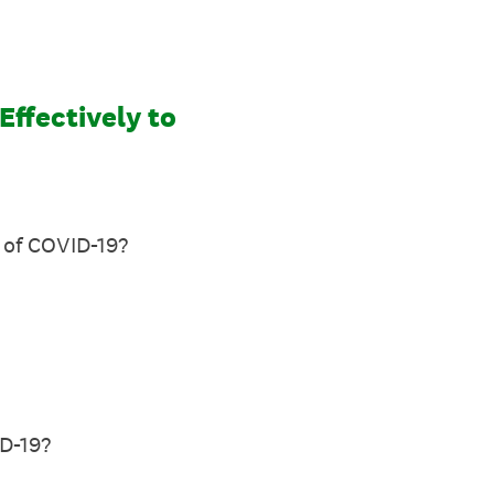
ffectively to
t of COVID-19?
ID-19?