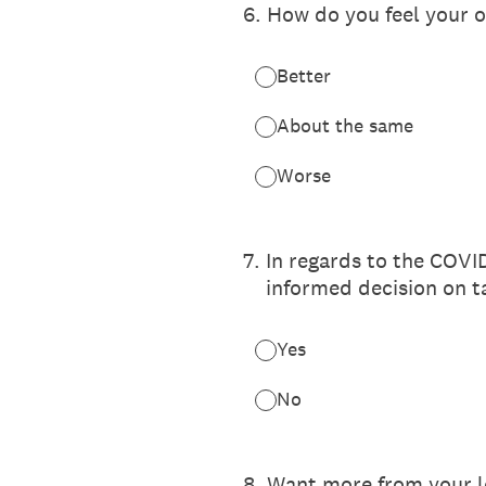
6
.
How do you feel your o
Better
About the same
Worse
7
.
In regards to the COVI
informed decision on t
Yes
No
8
.
Want more from your l