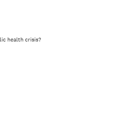
c health crisis?