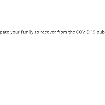
pate your family to recover from the COVID-19 publi