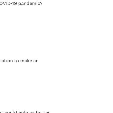
 COVID-19 pandemic?
ucation to make an
t could help us better