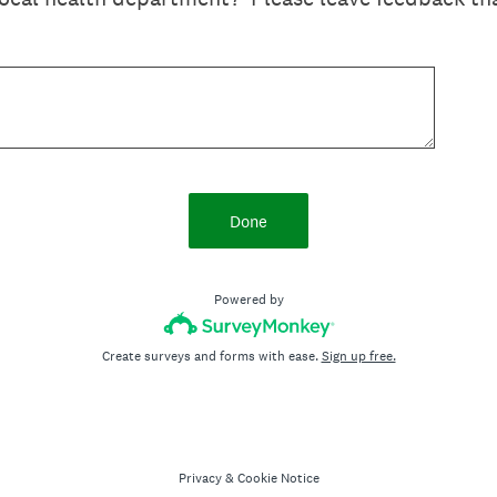
Done
Powered by
Create surveys and forms with ease.
Sign up free.
Privacy
&
Cookie Notice