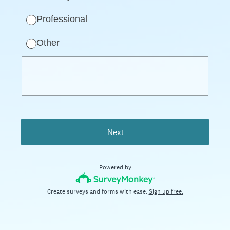
Professional
Other
Next
Powered by
Create surveys and forms with ease.
Sign up free.