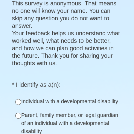
This survey is anonymous. That means
no one will know your name. You can
skip any question you do not want to
answer.
Your feedback helps us understand what
worked well, what needs to be better,
and how we can plan good activities in
the future. Thank you for sharing your
thoughts with us.
(Required.)
*
I identify as a(n):
Individual with a developmental disability
Parent, family member, or legal guardian
of an individual with a developmental
disability