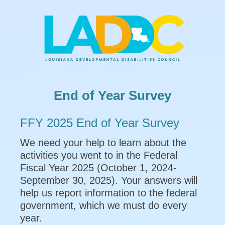
End of Year Survey
FFY 2025 End of Year Survey
We need your help to learn about the
activities you went to in the Federal
Fiscal Year 2025 (October 1, 2024-
September 30, 2025). Your answers will
help us report information to the federal
government, which we must do every
year.