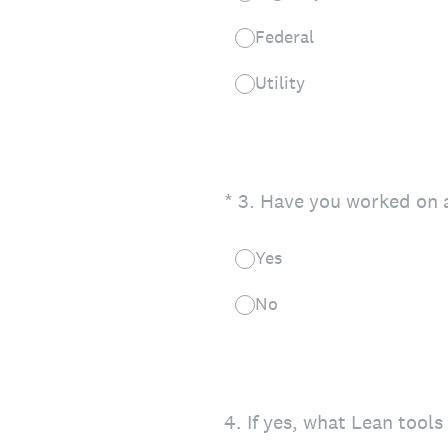
Federal
Utility
(Required.)
*
3
.
Have you worked on a
Yes
No
4
.
If yes, what Lean tool