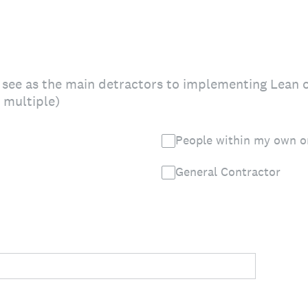
 see as the main detractors to implementing Lean 
t multiple)
People within my own o
General Contractor