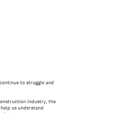
continue to struggle and
onstruction industry, the
 help us understand