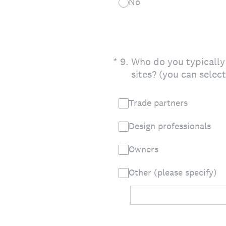
No
(Required.)
*
9
.
Who do you typically
sites? (you can selec
Trade partners
Design professionals
Owners
Other (please specify)