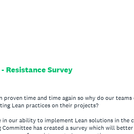
 - Resistance Survey
en proven time and time again so why do our teams 
ing Lean practices on their projects?
in our ability to implement Lean solutions in the c
Committee has created a survey which will better