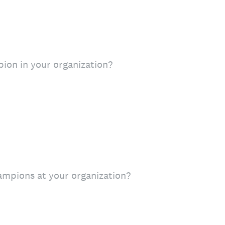
ion in your organization?
mpions at your organization?