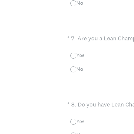
No
(Required.)
*
7
.
Are you a Lean Champ
Yes
No
(Required.)
*
8
.
Do you have Lean Cha
Yes