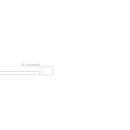
10 (expert)