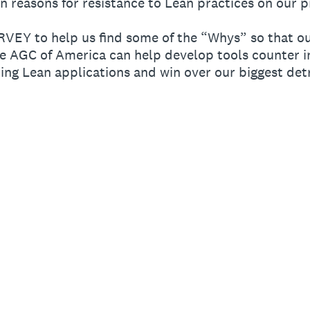
reasons for resistance to Lean practices on our p
URVEY to help us find some of the “Whys” so that 
e AGC of America can help develop tools counter in
ng Lean applications and win over our biggest det