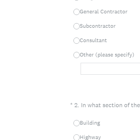
General Contractor
Subcontractor
Consultant
Other (please specify)
(Required.)
*
2
.
In what section of th
Building
Highway