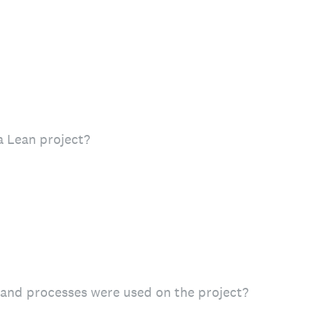
 Lean project?
s and processes were used on the project?