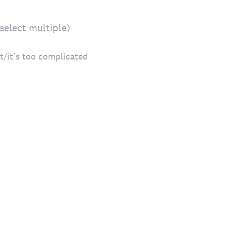
select multiple)
t/it’s too complicated