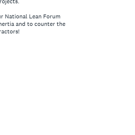
rojects.
our National Lean Forum
ertia and to counter the
ractors!