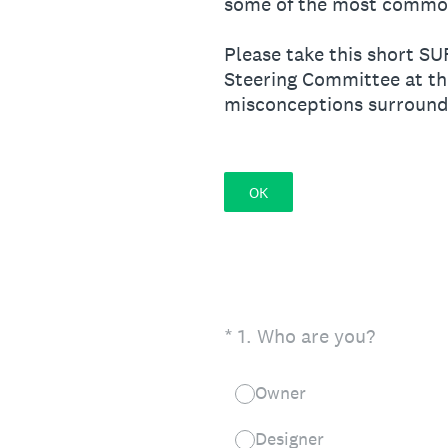
some of the most common 
Please take this short S
Steering Committee at th
misconceptions surroundi
OK
(Required.)
*
1
.
Who are you?
Owner
Designer