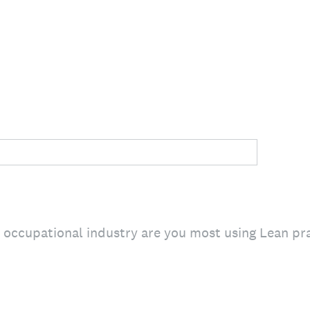
e occupational industry are you most using Lean pr