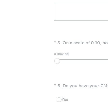
(Required.)
*
5
.
On a scale of 0-10, h
0 (novice)
(Required.)
*
6
.
Do you have your CM-
Yes