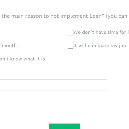
 the main reason to not implement Lean? (you can 
We don’t have time for i
he month
It will eliminate my job
don’t know what it is