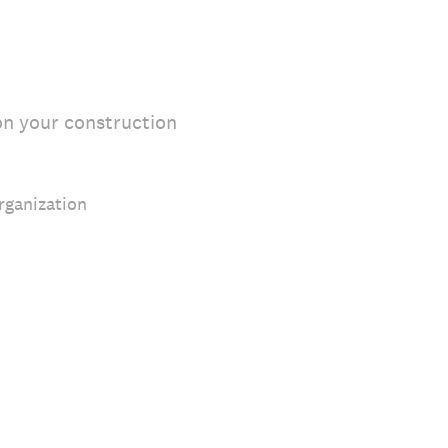
on your construction
rganization