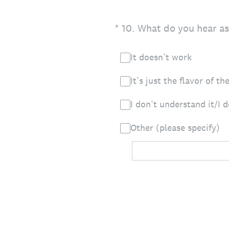
(Required.)
*
10
.
What do you hear as
It doesn’t work
It’s just the flavor of t
I don’t understand it/I 
Other (please specify)