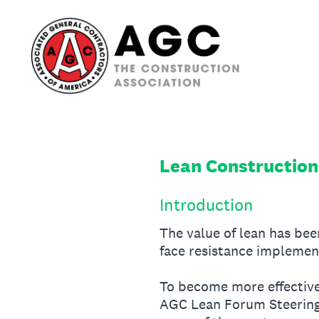
Skip
to
content
Lean Construction
Introduction
The value of lean has be
face resistance implement
To become more effective 
AGC Lean Forum Steering 