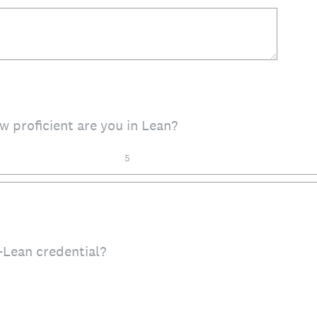
ow proficient are you in Lean?
5
Lean credential?