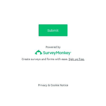
Submit
Powered by
Create surveys and forms with ease.
Sign up free.
Privacy
&
Cookie Notice