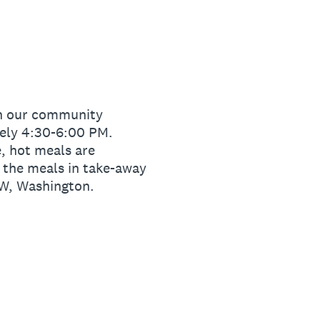
 in our community
tely 4:30-6:00 PM.
e, hot meals are
e the meals in take-away
NW, Washington.