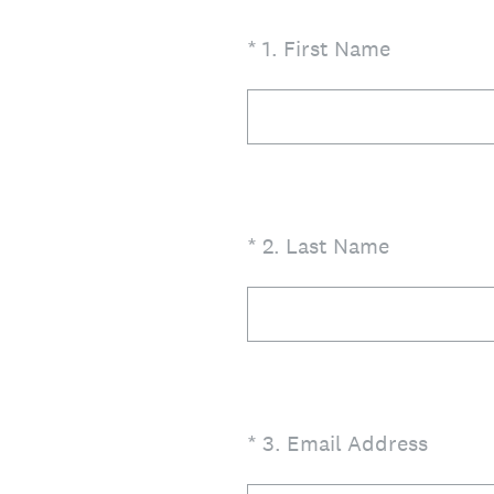
(Required.)
*
1
.
First Name
(Required.)
*
2
.
Last Name
(Required.)
*
3
.
Email Address