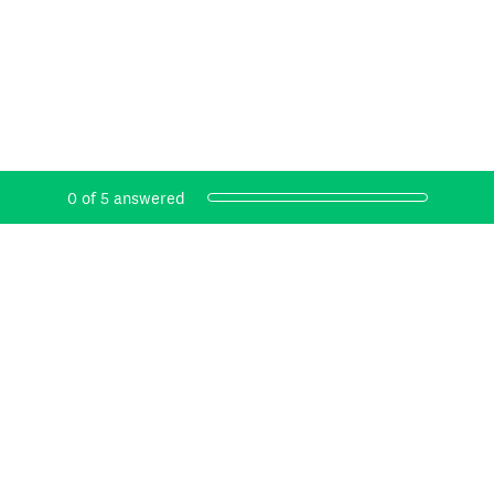
Current Progress,
0 of 5 answered