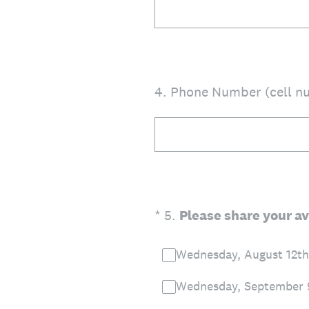
4
.
Phone Number (cell nu
(Required.)
*
5
.
Please share your av
Wednesday, August 12th
Wednesday, September 