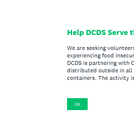
Skip
to
content
Help DCDS Serve 
We are seeking volunteer
experiencing food insecu
DCDS is partnering with C
distributed outside in al
containers. The activity 
OK