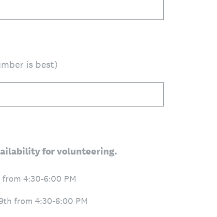
mber is best)
ailability for volunteering.
 from 4:30-6:00 PM
9th from 4:30-6:00 PM