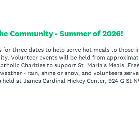
the Community - Summer of 2026!
s for three dates to help serve hot meals to those
rity. Volunteer events will be held from approxima
atholic Charities to support St. Maria's Meals. Fre
l weather - rain, shine or snow, and volunteers serv
is held at James Cardinal Hickey Center, 924 G St 