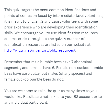
This quiz targets the most common identifications and
points of confusion faced by intermediate-level volunteers;
it is meant to challenge and assist volunteers with some
prior experience who are developing their identification
skills. We encourage you to use identification resources
and materials throughout the quiz. A number of
identification resources are listed on our website at
http://wiatri.net/inventory/bbb/resources/
.
Remember that male bumble bees have 7 abdominal
segments, and females have 6. Female non-cuckoo bumble
bees have corbiculae, but males (of any species) and
female cuckoo bumble bees do not.
You are welcome to take the quiz as many times as you
would like. Results are not linked to your B3 account or to
any individual participant.