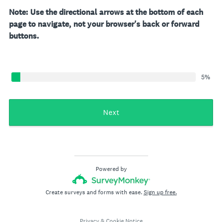
Note: Use the directional arrows at the bottom of each
page to navigate, not your browser's back or forward
buttons.
5%
Next
Powered by
Create surveys and forms with ease.
Sign up free.
Privacy
&
Cookie Notice