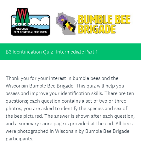
B3 Identification Quiz- Intermediate Part 1
Thank you for your interest in bumble bees and the
Wisconsin Bumble Bee Brigade. This quiz will help you
assess and improve your identification skills. There are ten
questions; each question contains a set of two or three
photos; you are asked to identify the species and sex of
the bee pictured. The answer is shown after each question,
and a summary score page is provided at the end. All bees
were photographed in Wisconsin by Bumble Bee Brigade
participants.